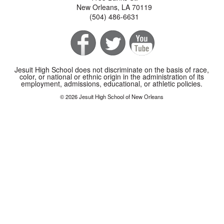
New Orleans, LA 70119
(504) 486-6631
Jesuit High School does not discriminate on the basis of race,
color, or national or ethnic origin in the administration of its
employment, admissions, educational, or athletic policies.
© 2026 Jesuit High School of New Orleans