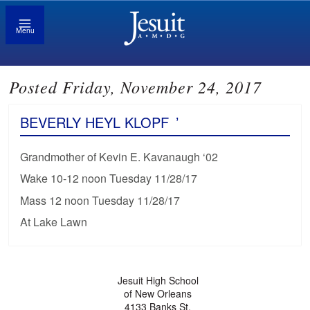
Menu
Posted Friday, November 24, 2017
BEVERLY HEYL KLOPF
’
Grandmother of Kevin E. Kavanaugh ‘02
Wake 10-12 noon Tuesday 11/28/17
Mass 12 noon Tuesday 11/28/17
At Lake Lawn
Jesuit High School
of New Orleans
4133 Banks St.