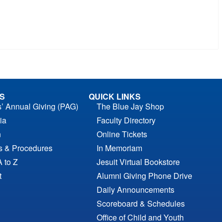
S
QUICK LINKS
s’ Annual Giving (PAG)
The Blue Jay Shop
ia
Faculty Directory
n
Online Tickets
es & Procedures
In Memoriam
A to Z
Jesuit Virtual Bookstore
t
Alumni Giving Phone Drive
Daily Announcements
Scoreboard & Schedules
Office of Child and Youth