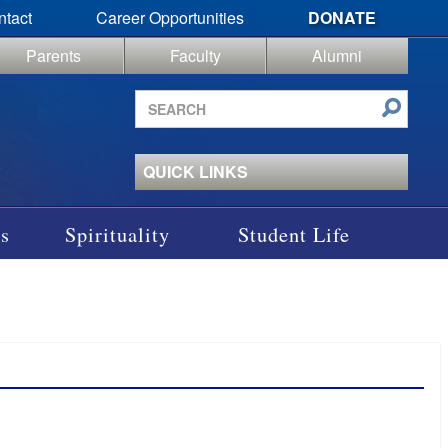
ntact
Career Opportunities
DONATE
Parents
Faculty
Alumni
Search
site
QUICK LINKS
s
Spirituality
Student Life