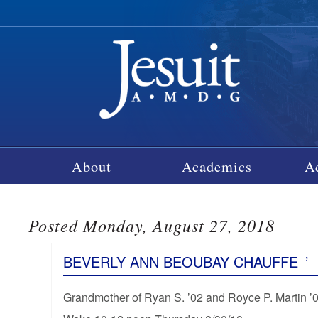
About
Academics
A
Posted Monday, August 27, 2018
BEVERLY ANN BEOUBAY CHAUFFE
’
Grandmother of Ryan S. ’02 and Royce P. Martin ’05