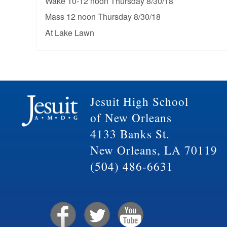
Wake 10-12 noon Thursday 8/30/18
Mass 12 noon Thursday 8/30/18
At Lake Lawn
Jesuit High School
of New Orleans
4133 Banks St.
New Orleans, LA 70119
(504) 486-6631