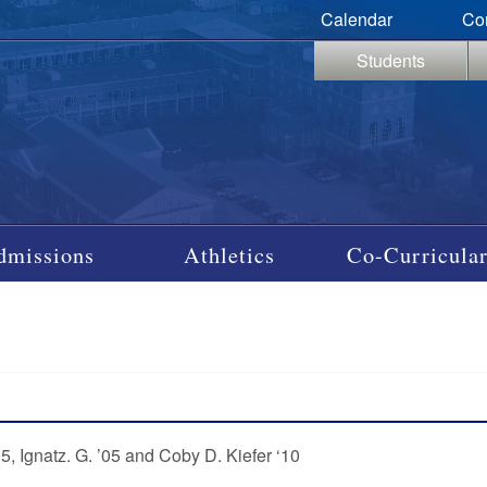
Calendar
Co
Students
dmissions
Athletics
Co-Curricular
, Ignatz. G. ’05 and Coby D. Kiefer ‘10