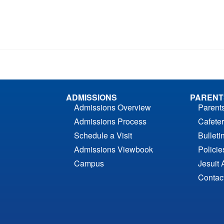
ADMISSIONS
PARENT
Admissions Overview
Parent
Admissions Process
Cafeter
Schedule a Visit
Bulleti
Admissions Viewbook
Polici
Campus
Jesuit 
Contac