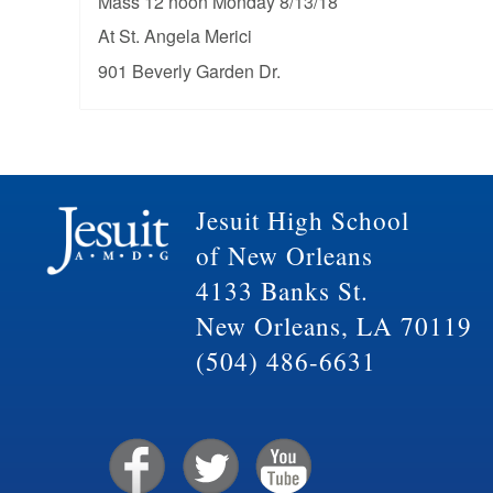
Mass 12 noon Monday 8/13/18
At St. Angela Merici
901 Beverly Garden Dr.
Jesuit High School
of New Orleans
4133 Banks St.
New Orleans, LA 70119
(504) 486-6631