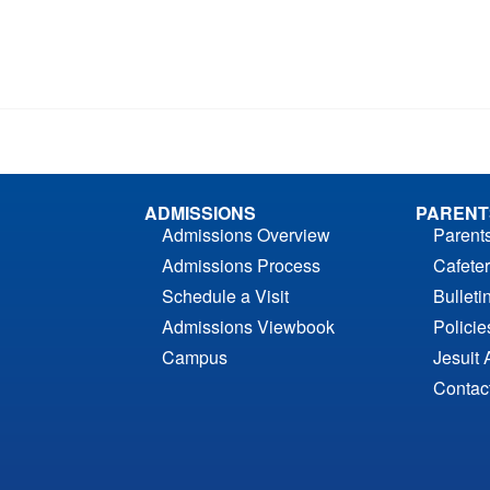
ADMISSIONS
PARENT
Admissions Overview
Parent
Admissions Process
Cafeter
Schedule a Visit
Bulleti
Admissions Viewbook
Polici
Campus
Jesuit 
Contac