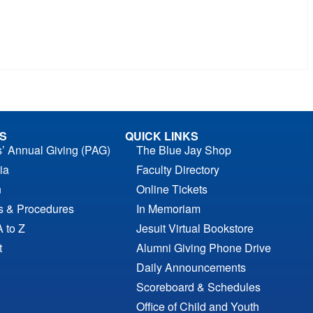
S
QUICK LINKS
s’ Annual Giving (PAG)
The Blue Jay Shop
ia
Faculty Directory
n
Online Tickets
es & Procedures
In Memoriam
A to Z
Jesuit Virtual Bookstore
t
Alumni Giving Phone Drive
Daily Announcements
Scoreboard & Schedules
Office of Child and Youth