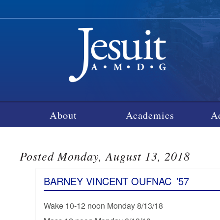
About
Academics
A
Posted Monday, August 13, 2018
BARNEY VINCENT OUFNAC
’57
Wake 10-12 noon Monday 8/13/18