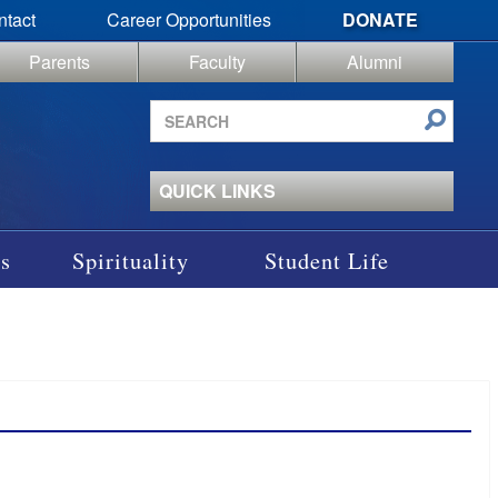
ntact
Career Opportunities
DONATE
Parents
Faculty
Alumni
Search
site
QUICK LINKS
s
Spirituality
Student Life