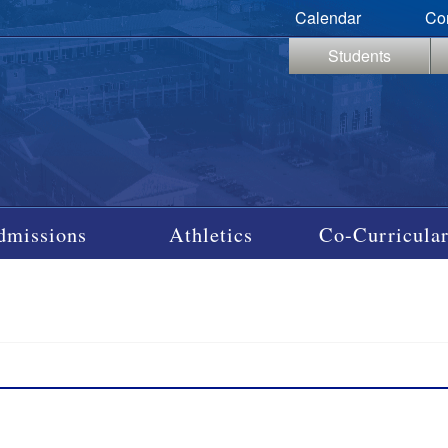
Calendar
Co
Students
dmissions
Athletics
Co-Curricular