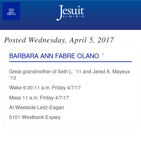
Menu
Posted Wednesday, April 5, 2017
BARBARA ANN FABRE OLANO
’
Great grandmother of Seth L. ’11 and Jared A. Mayeux
‘13
Wake 9:30-11 a.m. Friday 4/7/17
Mass 11 a.m. Friday 4/7/17
At Westside Leitz-Eagan
5101 Westbank Expwy.