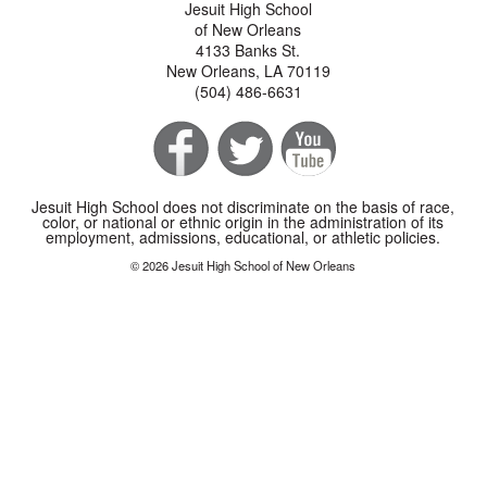
Jesuit High School
of New Orleans
4133 Banks St.
New Orleans, LA 70119
(504) 486-6631
Jesuit High School does not discriminate on the basis of race,
color, or national or ethnic origin in the administration of its
employment, admissions, educational, or athletic policies.
© 2026 Jesuit High School of New Orleans