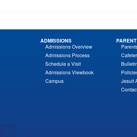
ADMISSIONS
PARENT
Admissions Overview
Parent
Admissions Process
Cafeter
Schedule a Visit
Bulleti
Admissions Viewbook
Polici
Campus
Jesuit 
Contac