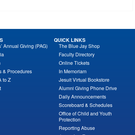
S
QUICK LINKS
s’ Annual Giving (PAG)
The Blue Jay Shop
ia
Faculty Directory
n
Online Tickets
es & Procedures
In Memoriam
A to Z
Jesuit Virtual Bookstore
t
Alumni Giving Phone Drive
Daily Announcements
Scoreboard & Schedules
Office of Child and Youth
Protection
Reporting Abuse