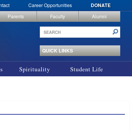
ntact
Career Opportunities
DONATE
Parents
Faculty
Alumni
Search
site
QUICK LINKS
s
Spirituality
Student Life