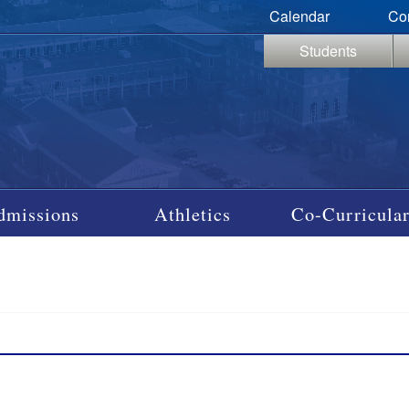
Calendar
Co
Students
dmissions
Athletics
Co-Curricular