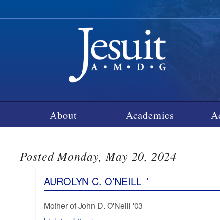
About
Academics
A
Posted Monday, May 20, 2024
AUROLYN C. O’NEILL
’
Mother of John D. O'Neill '03