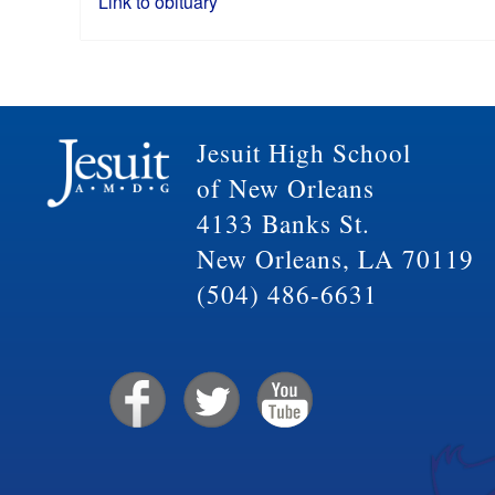
Link to obituary
Jesuit High School
of New Orleans
4133 Banks St.
New Orleans, LA 70119
(504) 486-6631