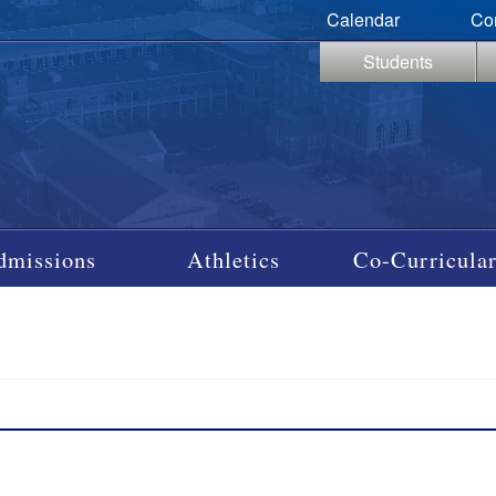
Calendar
Co
Students
dmissions
Athletics
Co-Curricular