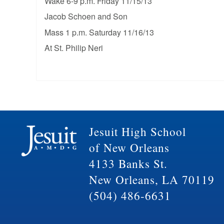
Wake 6-9 p.m. Friday 11/15/13
Jacob Schoen and Son
Mass 1 p.m. Saturday 11/16/13
At St. Philip Neri
Jesuit High School
of New Orleans
4133 Banks St.
New Orleans, LA 70119
(504) 486-6631