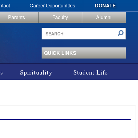
ntact
Career Opportunities
DONATE
Parents
Faculty
Alumni
Search
site
QUICK LINKS
s
Spirituality
Student Life