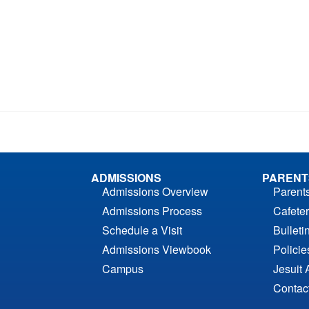
ADMISSIONS
PARENT
Admissions Overview
Parent
Admissions Process
Cafeter
Schedule a Visit
Bulleti
Admissions Viewbook
Polici
Campus
Jesuit 
Contac