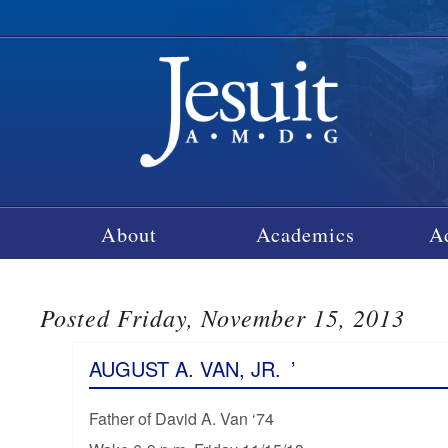
About
Academics
A
Posted Friday, November 15, 2013
AUGUST A. VAN, JR.
’
Father of David A. Van ‘74