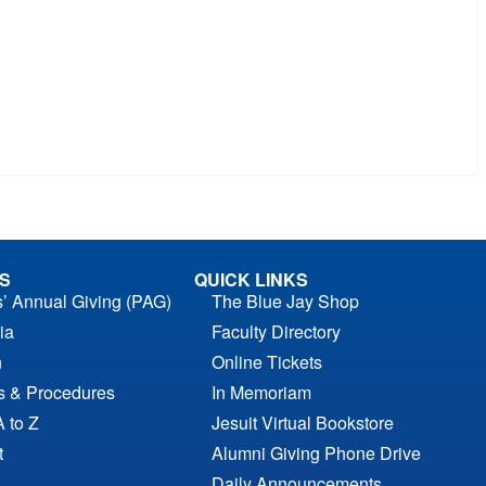
S
QUICK LINKS
s’ Annual Giving (PAG)
The Blue Jay Shop
ia
Faculty Directory
n
Online Tickets
es & Procedures
In Memoriam
A to Z
Jesuit Virtual Bookstore
t
Alumni Giving Phone Drive
Daily Announcements