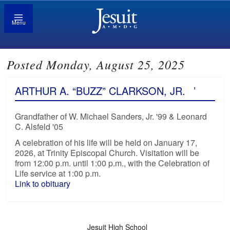
Menu
Posted Monday, August 25, 2025
ARTHUR A. “BUZZ” CLARKSON, JR.
’
Grandfather of W. Michael Sanders, Jr. '99 & Leonard
C. Alsfeld '05
A celebration of his life will be held on January 17,
2026, at Trinity Episcopal Church. Visitation will be
from 12:00 p.m. until 1:00 p.m., with the Celebration of
Life service at 1:00 p.m.
Link to obituary
Jesuit High School