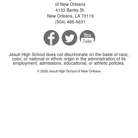
of New Orleans
4133 Banks St.
New Orleans, LA 70119
(504) 486-6631
Jesuit High School does not discriminate on the basis of race,
color, or national or ethnic origin in the administration of its
employment, admissions, educational, or athletic policies.
© 2026 Jesuit High School of New Orleans