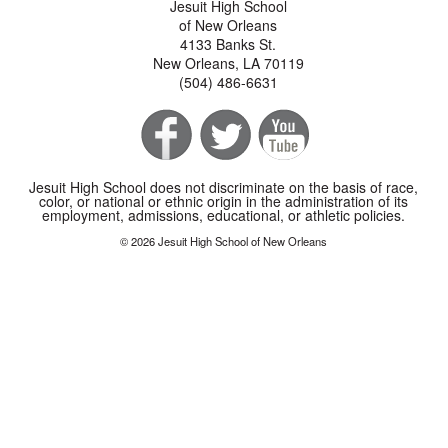
Jesuit High School
of New Orleans
4133 Banks St.
New Orleans, LA 70119
(504) 486-6631
Jesuit High School does not discriminate on the basis of race,
color, or national or ethnic origin in the administration of its
employment, admissions, educational, or athletic policies.
© 2026 Jesuit High School of New Orleans