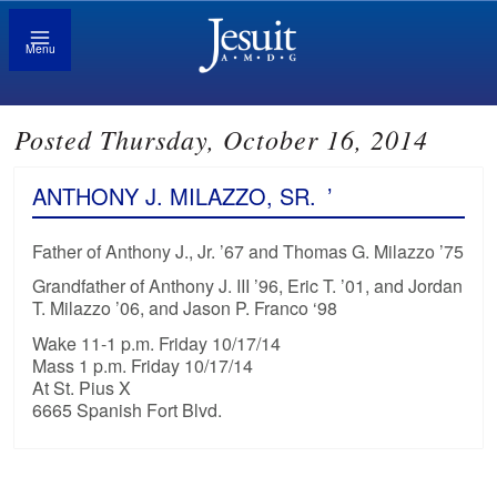
Menu
Posted Thursday, October 16, 2014
ANTHONY J. MILAZZO, SR.
’
Father of Anthony J., Jr. ’67 and Thomas G. Milazzo ’75
Grandfather of Anthony J. III ’96, Eric T. ’01, and Jordan
T. Milazzo ’06, and Jason P. Franco ‘98
Wake 11-1 p.m. Friday 10/17/14
Mass 1 p.m. Friday 10/17/14
At St. Pius X
6665 Spanish Fort Blvd.