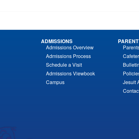
ADMISSIONS
PARENT
Admissions Overview
Parent
Admissions Process
Cafeter
Schedule a Visit
Bulleti
Admissions Viewbook
Polici
Campus
Jesuit 
Contac