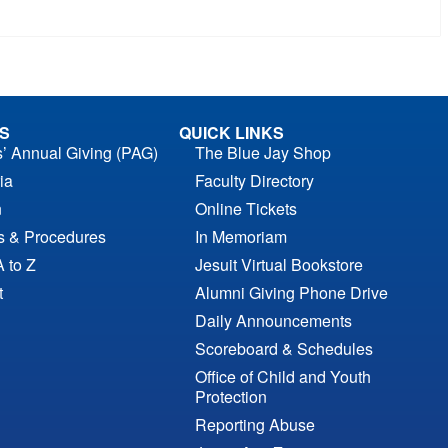
S
QUICK LINKS
s’ Annual Giving (PAG)
The Blue Jay Shop
ia
Faculty Directory
n
Online Tickets
es & Procedures
In Memoriam
A to Z
Jesuit Virtual Bookstore
t
Alumni Giving Phone Drive
Daily Announcements
Scoreboard & Schedules
Office of Child and Youth
Protection
Reporting Abuse