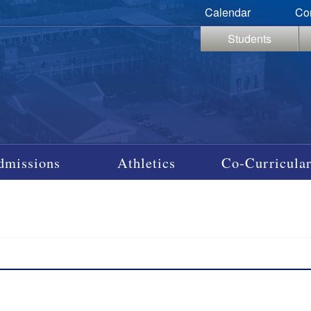
Calendar
Co
Students
dmissions
Athletics
Co-Curricular