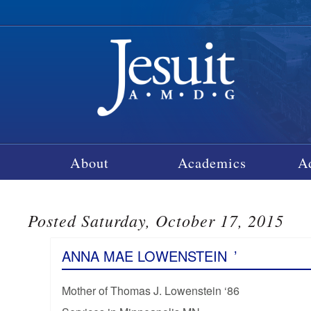
About
Academics
A
Posted Saturday, October 17, 2015
ANNA MAE LOWENSTEIN
’
Mother of Thomas J. Lowenstein ‘86