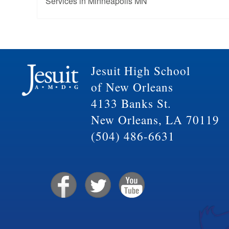
Services in Minneapolis MN
Jesuit High School
of New Orleans
4133 Banks St.
New Orleans, LA 70119
(504) 486-6631