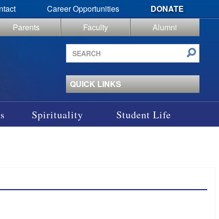
ntact
Career Opportunities
DONATE
Parents
Faculty
Alumni
Search
site
QUICK LINKS
s
Spirituality
Student Life