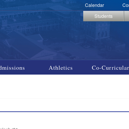
Calendar
Co
Students
dmissions
Athletics
Co-Curricular