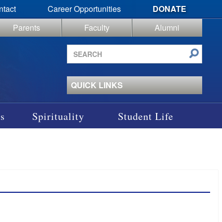
ntact
Career Opportunities
DONATE
Parents
Faculty
Alumni
Search
site
QUICK LINKS
s
Spirituality
Student Life