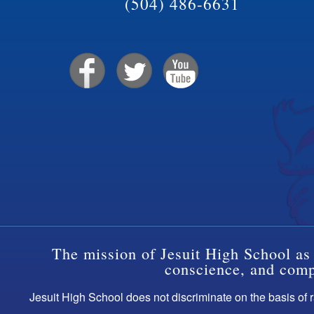
(504) 486-6631
The mission of Jesuit High School as 
conscience, and compa
Jesuit High School does not discriminate on the basis of ra