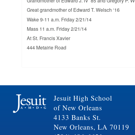
Grandmother of Edward J. IV ’85 and Gregory P. W
Great grandmother of Edward T. Welsch ‘16
Wake 9-11 a.m. Friday 2/21/14
Mass 11 a.m. Friday 2/21/14
At St. Francis Xavier
444 Metairie Road
Jesuit High School
of New Orleans
4133 Banks St.
New Orleans, LA 70119