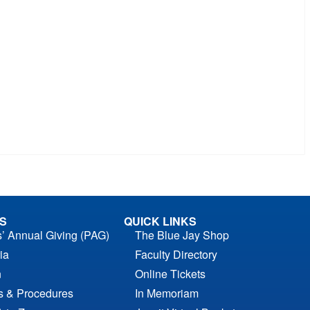
S
QUICK LINKS
s’ Annual Giving (PAG)
The Blue Jay Shop
ia
Faculty Directory
n
Online Tickets
es & Procedures
In Memoriam