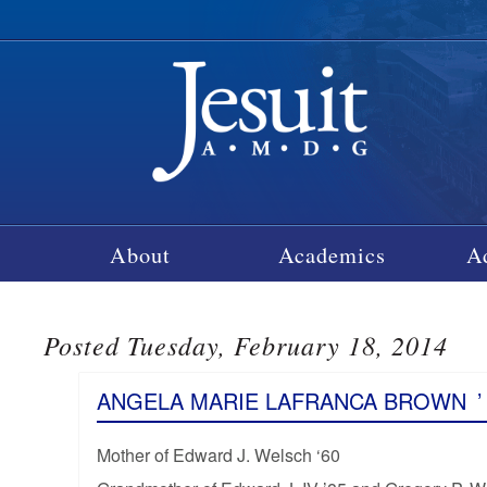
About
Academics
A
Posted Tuesday, February 18, 2014
ANGELA MARIE LAFRANCA BROWN
’
Mother of Edward J. Welsch ‘60