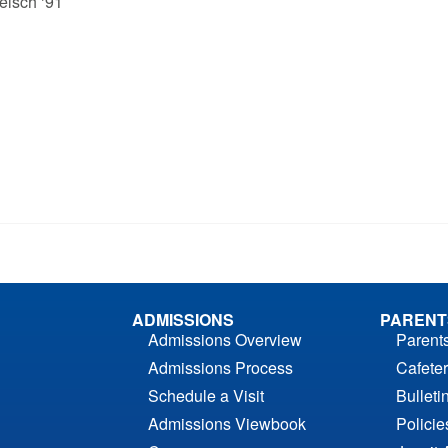
elsch ‘91
ADMISSIONS
PARENT
Admissions Overview
Parent
Admissions Process
Cafeter
Schedule a Visit
Bulleti
Admissions Viewbook
Polici