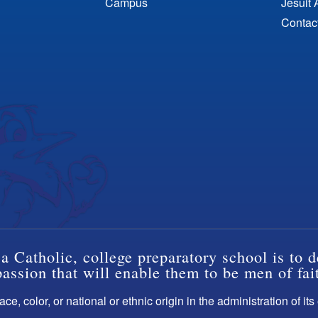
Campus
Jesuit 
Contac
a Catholic, college preparatory school is to d
ssion that will enable them to be men of fai
ce, color, or national or ethnic origin in the administration of it