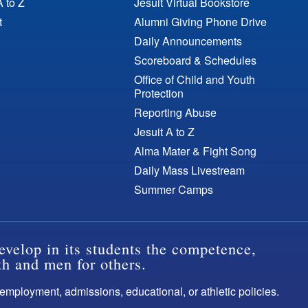
A to Z
Jesuit Virtual Bookstore
t
Alumni Giving Phone Drive
Daily Announcements
Scoreboard & Schedules
Office of Child and Youth
Protection
Reporting Abuse
Jesuit A to Z
Alma Mater & Fight Song
Daily Mass Livestream
Summer Camps
evelop in its students the competence,
th and men for others.
s employment, admissions, educational, or athletic policies.