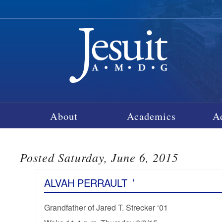
About
Academics
A
Posted Saturday, June 6, 2015
ALVAH PERRAULT
’
Grandfather of Jared T. Strecker ‘01