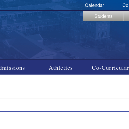
Calendar
Co
Students
dmissions
Athletics
Co-Curricular