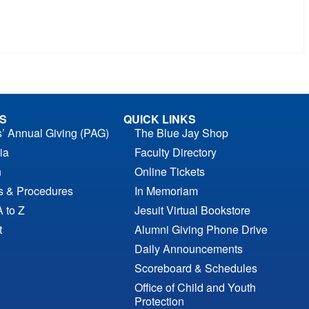
S
QUICK LINKS
s’ Annual Giving (PAG)
The Blue Jay Shop
ia
Faculty Directory
n
Online Tickets
es & Procedures
In Memoriam
A to Z
Jesuit Virtual Bookstore
t
Alumni Giving Phone Drive
Daily Announcements
Scoreboard & Schedules
Office of Child and Youth
Protection