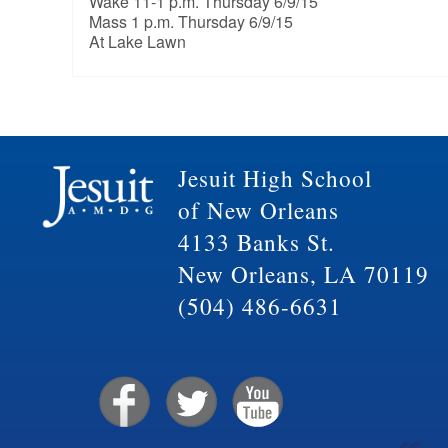
Wake 11-1 p.m. Thursday 6/9/15
Mass 1 p.m. Thursday 6/9/15
At Lake Lawn
Jesuit High School
of New Orleans
4133 Banks St.
New Orleans, LA 70119
(504) 486-6631