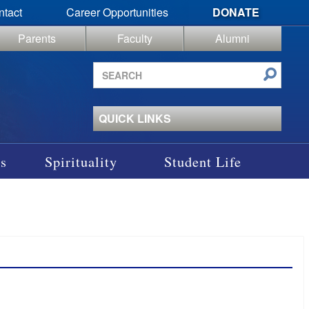
ntact
Career Opportunities
DONATE
Parents
Faculty
Alumni
Search
site
QUICK LINKS
s
Spirituality
Student Life