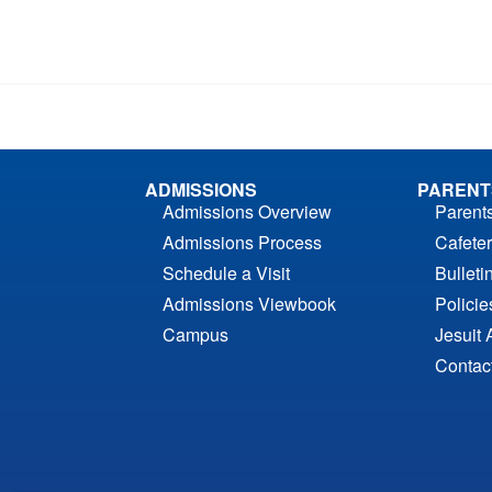
ADMISSIONS
PARENT
Admissions Overview
Parent
Admissions Process
Cafeter
Schedule a Visit
Bulleti
Admissions Viewbook
Polici
Campus
Jesuit 
Contac