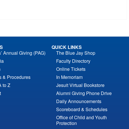
S
QUICK LINKS
s’ Annual Giving (PAG)
The Blue Jay Shop
ia
Faculty Directory
n
Online Tickets
es & Procedures
In Memoriam
A to Z
Jesuit Virtual Bookstore
t
Alumni Giving Phone Drive
Daily Announcements
Scoreboard & Schedules
Office of Child and Youth
Protection