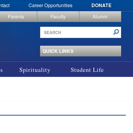
ntact
Career Opportunities
DONATE
Parents
Faculty
Alumni
Search
site
QUICK LINKS
s
Spirituality
Student Life