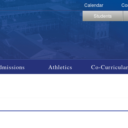
Calendar
Co
Students
dmissions
Athletics
Co-Curricular