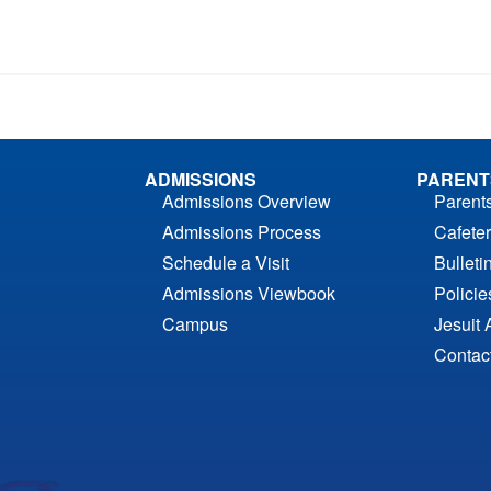
ADMISSIONS
PARENT
Admissions Overview
Parent
Admissions Process
Cafeter
Schedule a Visit
Bulleti
Admissions Viewbook
Polici
Campus
Jesuit 
Contac