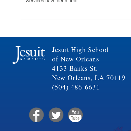
Services have been held
Jesuit High School
of New Orleans
4133 Banks St.
New Orleans, LA 70119
(504) 486-6631