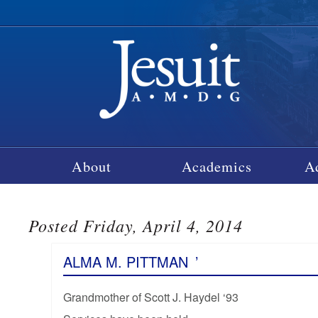
About
Academics
A
Posted Friday, April 4, 2014
ALMA M. PITTMAN
’
Grandmother of Scott J. Haydel ‘93