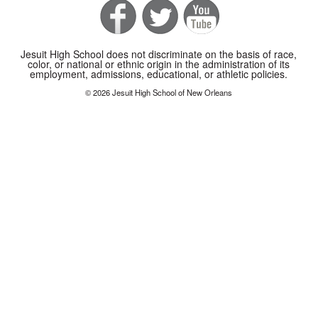
Jesuit High School does not discriminate on the basis of race,
color, or national or ethnic origin in the administration of its
employment, admissions, educational, or athletic policies.
© 2026 Jesuit High School of New Orleans