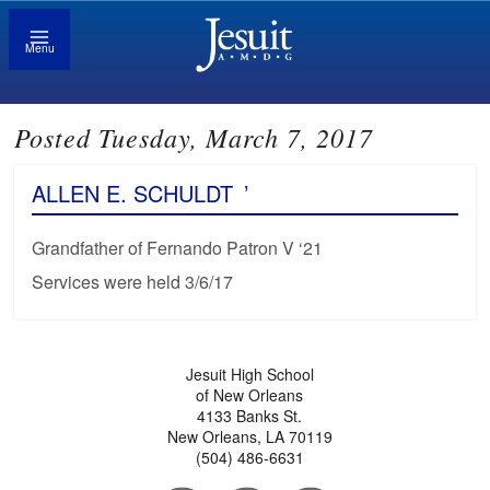
Menu
Posted Tuesday, March 7, 2017
ALLEN E. SCHULDT
’
Grandfather of Fernando Patron V ‘21
Services were held 3/6/17
Jesuit High School
of New Orleans
4133 Banks St.
New Orleans, LA 70119
(504) 486-6631