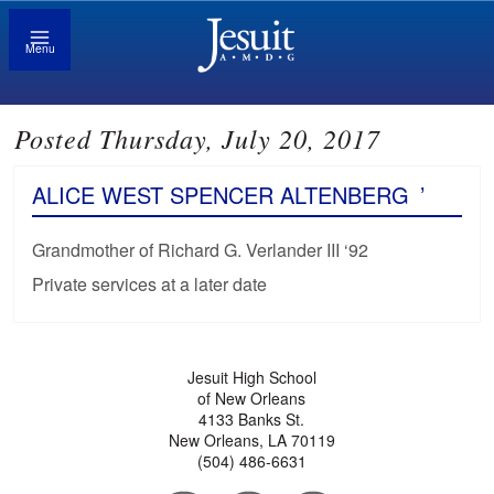
Menu
Posted Thursday, July 20, 2017
ALICE WEST SPENCER ALTENBERG
’
Grandmother of Richard G. Verlander III ‘92
Private services at a later date
Jesuit High School
of New Orleans
4133 Banks St.
New Orleans, LA 70119
(504) 486-6631