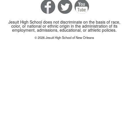
Jesuit High School does not discriminate on the basis of race,
color, or national or ethnic origin in the administration of its
employment, admissions, educational, or athletic policies.
© 2026 Jesuit High School of New Orleans