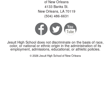
of New Orleans
4133 Banks St.
New Orleans, LA 70119
(504) 486-6631
Jesuit High School does not discriminate on the basis of race,
color, or national or ethnic origin in the administration of its
employment, admissions, educational, or athletic policies.
© 2026 Jesuit High School of New Orleans