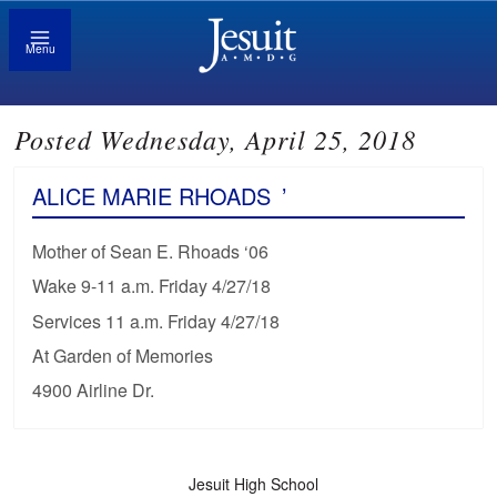
Menu
Posted Wednesday, April 25, 2018
ALICE MARIE RHOADS
’
Mother of Sean E. Rhoads ‘06
Wake 9-11 a.m. Friday 4/27/18
Services 11 a.m. Friday 4/27/18
At Garden of Memories
4900 Airline Dr.
Jesuit High School