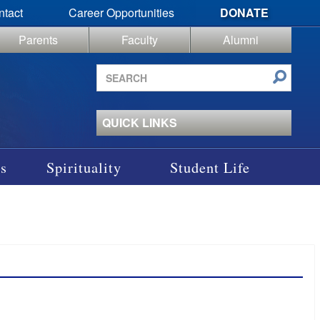
ntact
Career Opportunities
DONATE
Parents
Faculty
Alumni
Search
site
QUICK LINKS
s
Spirituality
Student Life