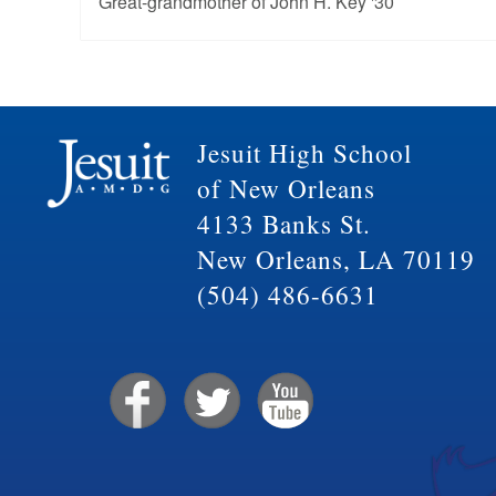
Great-grandmother of John H. Key '30
Jesuit High School
of New Orleans
4133 Banks St.
New Orleans, LA 70119
(504) 486-6631