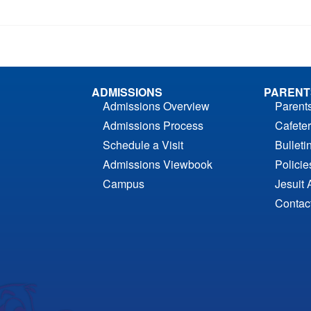
ADMISSIONS
PARENT
Admissions Overview
Parent
Admissions Process
Cafeter
Schedule a Visit
Bulleti
Admissions Viewbook
Polici
Campus
Jesuit 
Contac