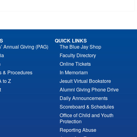
S
QUICK LINKS
s’ Annual Giving (PAG)
The Blue Jay Shop
ia
Faculty Directory
n
Online Tickets
es & Procedures
In Memoriam
A to Z
Jesuit Virtual Bookstore
t
Alumni Giving Phone Drive
Daily Announcements
Scoreboard & Schedules
Office of Child and Youth
Protection
Reporting Abuse