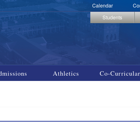
Calendar
Co
Students
dmissions
Athletics
Co-Curricular