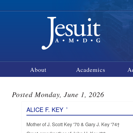
About
Academics
A
Posted Monday, June 1, 2026
ALICE F. KEY
’
Mother of J. Scott Key '70 & Gary J. Key '74†