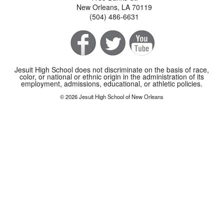
New Orleans, LA 70119
(504) 486-6631
Jesuit High School does not discriminate on the basis of race,
color, or national or ethnic origin in the administration of its
employment, admissions, educational, or athletic policies.
© 2026 Jesuit High School of New Orleans