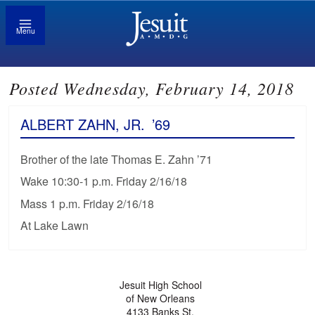
Menu
Posted Wednesday, February 14, 2018
ALBERT ZAHN, JR.
’69
Brother of the late Thomas E. Zahn ’71
Wake 10:30-1 p.m. Friday 2/16/18
Mass 1 p.m. Friday 2/16/18
At Lake Lawn
Jesuit High School
of New Orleans
4133 Banks St.