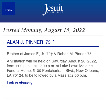
Menu
Posted Monday, August 15, 2022
ALAN J. PINNER ’73
’
Brother of James F., Jr. '72† & Robert M. Pinner '75
A visitation will be held on Saturday, August 20, 2022,
from 1:00 p.m. until 2:00 p.m. at Lake Lawn Metairie
Funeral Home, 5100 Pontchartrain Blvd., New Orleans,
LA 70124, to be followed by a Mass at 2:00 p.m.
Link to obituary