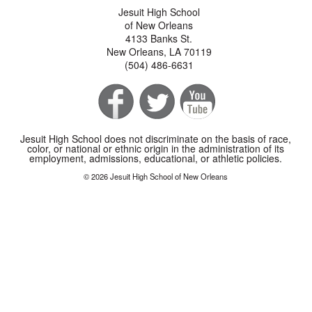
Jesuit High School
of New Orleans
4133 Banks St.
New Orleans, LA 70119
(504) 486-6631
Jesuit High School does not discriminate on the basis of race,
color, or national or ethnic origin in the administration of its
employment, admissions, educational, or athletic policies.
© 2026 Jesuit High School of New Orleans