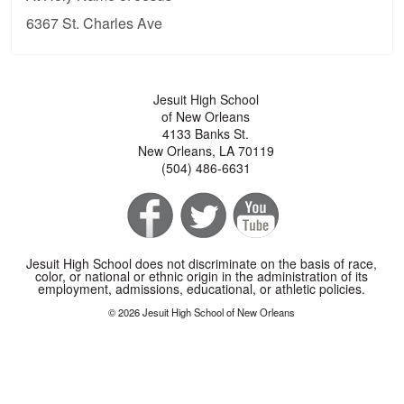
6367 St. Charles Ave
Jesuit High School
of New Orleans
4133 Banks St.
New Orleans, LA 70119
(504) 486-6631
Jesuit High School does not discriminate on the basis of race,
color, or national or ethnic origin in the administration of its
employment, admissions, educational, or athletic policies.
© 2026 Jesuit High School of New Orleans