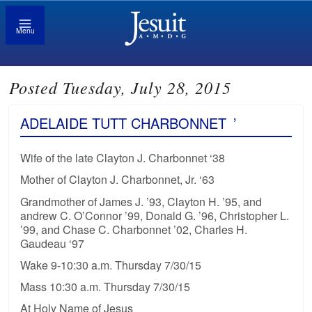
Menu
Posted Tuesday, July 28, 2015
ADELAIDE TUTT CHARBONNET
’
Wife of the late Clayton J. Charbonnet ‘38
Mother of Clayton J. Charbonnet, Jr. ‘63
Grandmother of James J. ’93, Clayton H. ’95, and
andrew C. O’Connor ’99, Donald G. ’96, Christopher L.
’99, and Chase C. Charbonnet ’02, Charles H.
Gaudeau ‘97
Wake 9-10:30 a.m. Thursday 7/30/15
Mass 10:30 a.m. Thursday 7/30/15
At Holy Name of Jesus