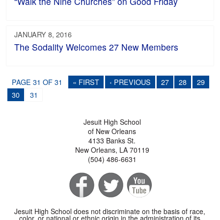
“Walk the Nine Churches” on Good Friday
JANUARY 8, 2016
The Sodality Welcomes 27 New Members
PAGE 31 OF 31
« FIRST
‹ PREVIOUS
27
28
29
30
31
Jesuit High School
of New Orleans
4133 Banks St.
New Orleans, LA 70119
(504) 486-6631
Jesuit High School does not discriminate on the basis of race,
color, or national or ethnic origin in the administration of its