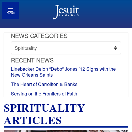
Menu
NEWS CATEGORIES
News
Categories
RECENT NEWS
Linebacker Deion “Debo” Jones ’12 Signs with the
New Orleans Saints
The Heart of Carrollton & Banks
Serving on the Frontiers of Faith
SPIRITUALITY
ARTICLES