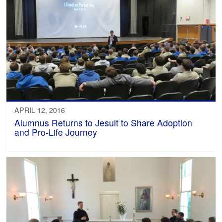
APRIL 12, 2016
Alumnus Returns to Jesuit to Share Adoption
and Pro-Life Journey