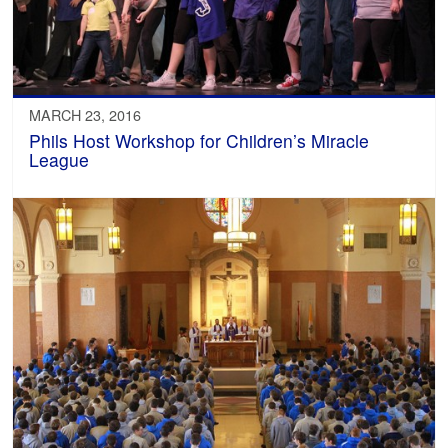
MARCH 23, 2016
Phils Host Workshop for Children’s Miracle
League