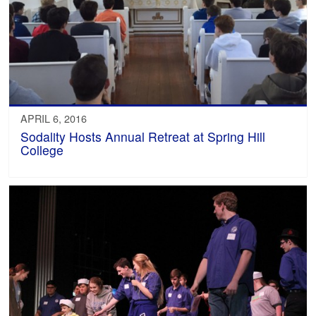
APRIL 6, 2016
Sodality Hosts Annual Retreat at Spring Hill
College