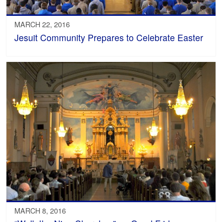
MARCH 22, 2016
Jesuit Community Prepares to Celebrate Easter
MARCH 8, 2016