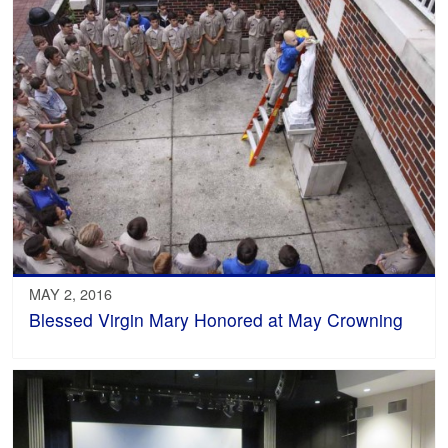
MAY 2, 2016
Blessed Virgin Mary Honored at May Crowning