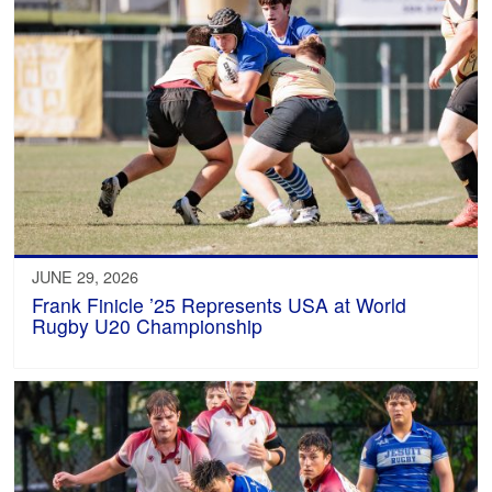
JUNE 29, 2026
Frank Finicle ’25 Represents USA at World
Rugby U20 Championship