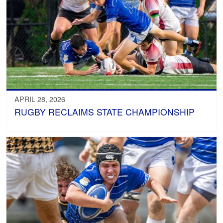
APRIL 28, 2026
RUGBY RECLAIMS STATE CHAMPIONSHIP