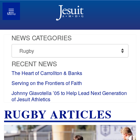
Menu
NEWS CATEGORIES
News
Categories
RECENT NEWS
The Heart of Carrollton & Banks
Serving on the Frontiers of Faith
Johnny Giavotella ’05 to Help Lead Next Generation
of Jesuit Athletics
RUGBY ARTICLES