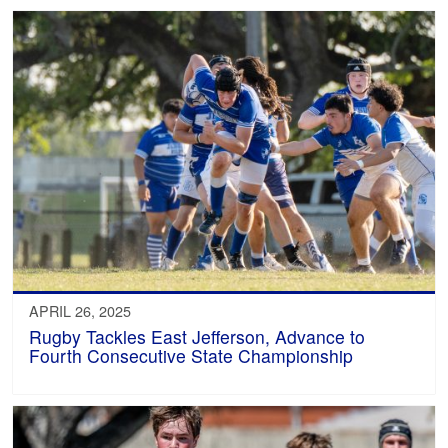
APRIL 26, 2025
Rugby Tackles East Jefferson, Advance to
Fourth Consecutive State Championship