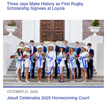
Three Jays Make History as First Rugby
Scholarship Signees at Loyola
OCTOBER 21, 2025
Jesuit Celebrates 2025 Homecoming Court