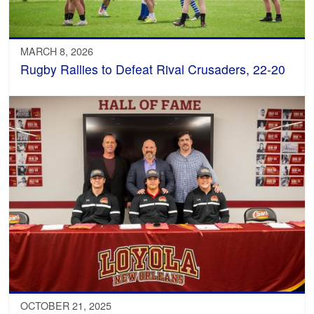
MARCH 8, 2026
Rugby Rallies to Defeat Rival Crusaders, 22-20
OCTOBER 21, 2025