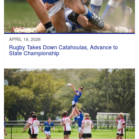
APRIL 19, 2026
Rugby Takes Down Catahoulas, Advance to
State Championship