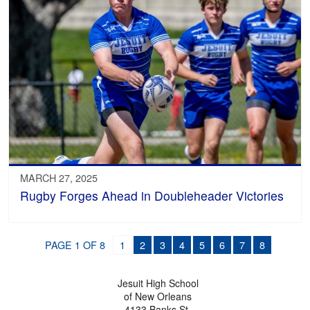
MARCH 27, 2025
Rugby Forges Ahead in Doubleheader Victories
PAGE 1 OF 8
1
2
3
4
5
6
7
8
Jesuit High School
of New Orleans
4133 Banks St.