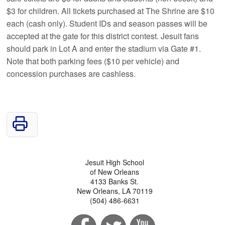
$3 for children. All tickets purchased at The Shrine are $10
each (cash only). Student IDs and season passes will be
accepted at the gate for this district contest. Jesuit fans
should park in Lot A and enter the stadium via Gate #1.
Note that both parking fees ($10 per vehicle) and
concession purchases are cashless.
Jesuit High School
of New Orleans
4133 Banks St.
New Orleans, LA 70119
(504) 486-6631