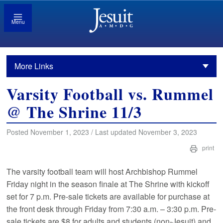
Menu
More Links
Varsity Football vs. Rummel
@ The Shrine 11/3
Posted November 1, 2023 / Last updated November 3, 2023
print
The varsity football team will host Archbishop Rummel
Friday night in the season finale at The Shrine with kickoff
set for 7 p.m. Pre-sale tickets are available for purchase at
the front desk through Friday from 7:30 a.m. – 3:30 p.m. Pre-
sale tickets are $8 for adults and students (non-Jesuit) and