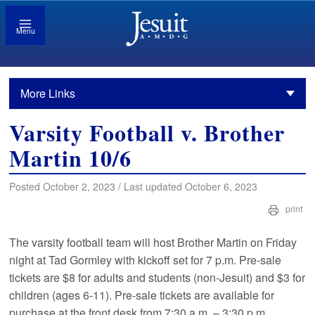
Menu
More Links
Varsity Football v. Brother
Martin 10/6
Posted October 2, 2023 / Last updated October 6, 2023
print
The varsity football team will host Brother Martin on Friday
night at Tad Gormley with kickoff set for 7 p.m. Pre-sale
tickets are $8 for adults and students (non-Jesuit) and $3 for
children (ages 6-11). Pre-sale tickets are available for
purchase at the front desk from 7:30 a.m. – 3:30 p.m.