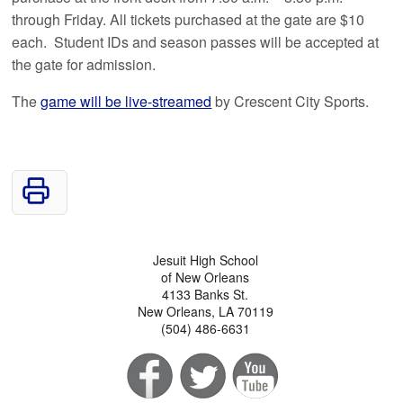
through Friday. All tickets purchased at the gate are $10
each. Student IDs and season passes will be accepted at
the gate for admission.
The
game will be live-streamed
by Crescent City Sports.
Jesuit High School
of New Orleans
4133 Banks St.
New Orleans, LA 70119
(504) 486-6631