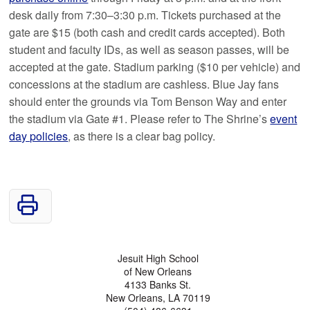
desk daily from 7:30–3:30 p.m. Tickets purchased at the
gate are $15 (both cash and credit cards accepted). Both
student and faculty IDs, as well as season passes, will be
accepted at the gate. Stadium parking ($10 per vehicle) and
concessions at the stadium are cashless. Blue Jay fans
should enter the grounds via Tom Benson Way and enter
the stadium via Gate #1. Please refer to The Shrine’s
event
day policies
, as there is a clear bag policy.
Jesuit High School
of New Orleans
4133 Banks St.
New Orleans, LA 70119