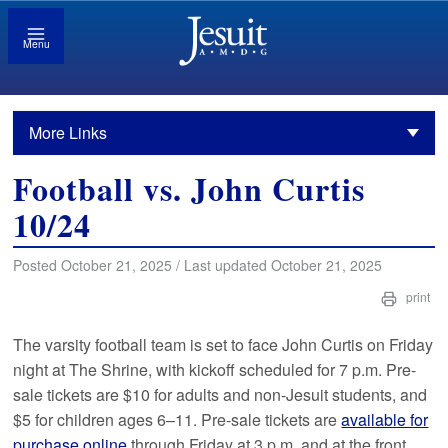
Menu
More Links
Football vs. John Curtis
10/24
Posted October 21, 2025 / Last updated October 21, 2025
print
The varsity football team is set to face John Curtis on Friday
night at The Shrine, with kickoff scheduled for 7 p.m. Pre-
sale tickets are $10 for adults and non-Jesuit students, and
$5 for children ages 6–11. Pre-sale tickets are
available for
purchase online
through Friday at 3 p.m. and at the front