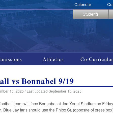
Calendar
Co
Students
dmissions
Athletics
Co-Curricular
all vs Bonnabel 9/19
mber 15, 2025 / Last updated September 15, 2025
football team will face Bonnabel at Joe Yenni Stadium on Friday 
m, Blue Jay fans should use the Phlox St. (opposite of press box) g