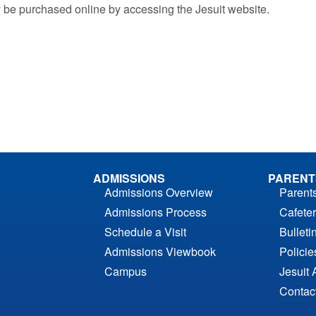
 be purchased online by accessing the Jesuit website.
ADMISSIONS
PARENT
Admissions Overview
Parent
Admissions Process
Cafeter
Schedule a Visit
Bulleti
Admissions Viewbook
Polici
Campus
Jesuit 
Contac