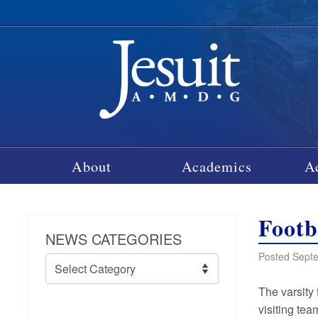
About
Academics
A
Footb
NEWS CATEGORIES
Posted Septe
News
Categories
The varsity 
visiting tea