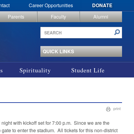
ntact
Career Opportunities
DONATE
Parents
Faculty
Alumni
Search
site
QUICK LINKS
s
Spirituality
Student Life
print
night with kickoff set for 7:00 p.m. Since we are the
ate to enter the stadium. All tickets for this non-district