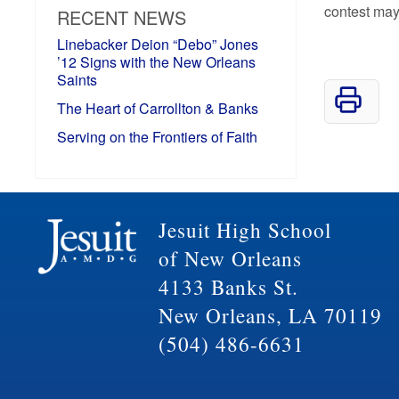
contest may
RECENT NEWS
Linebacker Deion “Debo” Jones
’12 Signs with the New Orleans
Saints
The Heart of Carrollton & Banks
Serving on the Frontiers of Faith
Jesuit High School
of New Orleans
4133 Banks St.
New Orleans, LA 70119
(504) 486-6631