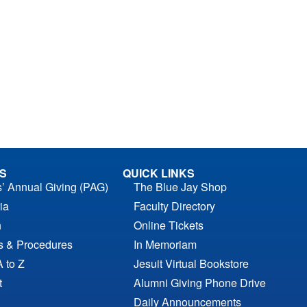
S
QUICK LINKS
s’ Annual Giving (PAG)
The Blue Jay Shop
ia
Faculty Directory
n
Online Tickets
es & Procedures
In Memoriam
A to Z
Jesuit Virtual Bookstore
t
Alumni Giving Phone Drive
Daily Announcements