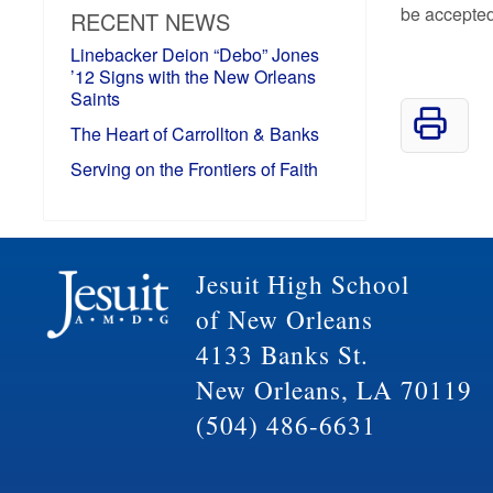
be accepted
RECENT NEWS
Linebacker Deion “Debo” Jones
’12 Signs with the New Orleans
Saints
The Heart of Carrollton & Banks
Serving on the Frontiers of Faith
Jesuit High School
of New Orleans
4133 Banks St.
New Orleans, LA 70119
(504) 486-6631