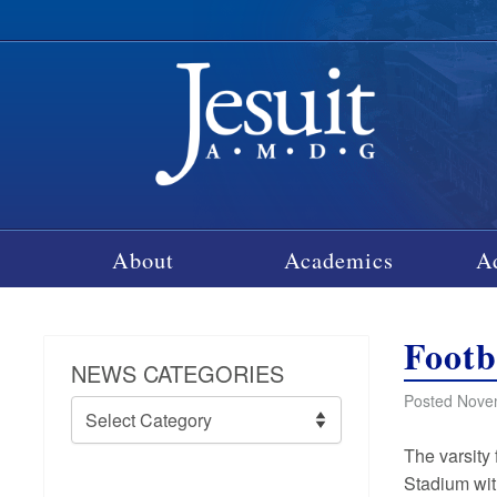
About
Academics
A
Footb
NEWS CATEGORIES
Posted Nove
News
Categories
The varsity 
Stadium wit