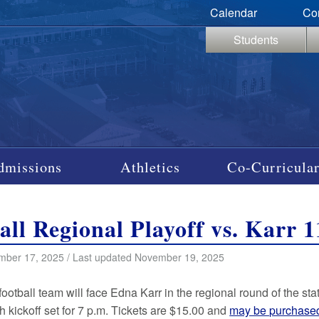
Calendar
Co
Students
dmissions
Athletics
Co-Curricular
all Regional Playoff vs. Karr 1
mber 17, 2025 / Last updated November 19, 2025
football team will face Edna Karr in the regional round of the st
h kickoff set for 7 p.m. Tickets are $15.00 and
may be purchase