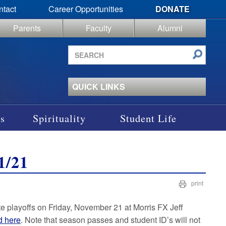
ntact
Career Opportunities
DONATE
Parents
Faculty
Alumni
Search
site
QUICK LINKS
s
Spirituality
Student Life
1/21
print
ate playoffs on Friday, November 21 at Morris FX Jeff
d here
. Note that season passes and student ID’s will not