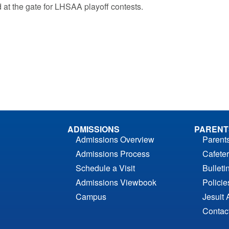
 at the gate for LHSAA playoff contests.
ADMISSIONS
PARENT
Admissions Overview
Parent
Admissions Process
Cafeter
Schedule a Visit
Bulleti
Admissions Viewbook
Polici
Campus
Jesuit 
Contac