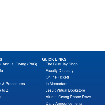
S
QUICK LINKS
s’ Annual Giving (PAG)
The Blue Jay Shop
ia
Faculty Directory
n
Online Tickets
es & Procedures
In Memoriam
A to Z
Jesuit Virtual Bookstore
t
Alumni Giving Phone Drive
Daily Announcements