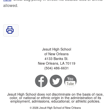
allowed.
Jesuit High School
of New Orleans
4133 Banks St.
New Orleans, LA 70119
(504) 486-6631
Jesuit High School does not discriminate on the basis of race,
color, or national or ethnic origin in the administration of its
employment, admissions, educational, or athletic policies.
© 2026 Jesuit High School of New Orleans