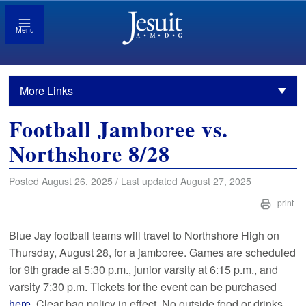
Menu
More Links
Football Jamboree vs.
Northshore 8/28
Posted August 26, 2025 / Last updated August 27, 2025
print
Blue Jay football teams will travel to Northshore High on
Thursday, August 28, for a jamboree. Games are scheduled
for 9th grade at 5:30 p.m., junior varsity at 6:15 p.m., and
varsity 7:30 p.m. Tickets for the event can be purchased
here
. Clear bag policy in effect. No outside food or drinks