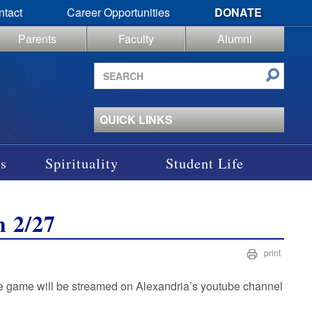
ntact
Career Opportunities
DONATE
Parents
Faculty
Alumni
Search
site
QUICK LINKS
s
Spirituality
Student Life
h 2/27
print
he game will be streamed on Alexandria’s youtube channel