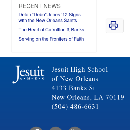
RECENT NEWS
Deion “Debo” Jones ’12 Signs
with the New Orleans Saints
The Heart of Carrollton & Banks
Serving on the Frontiers of Faith
Jesuit High School
of New Orleans
4133 Banks St.
New Orleans, LA 70119
(504) 486-6631