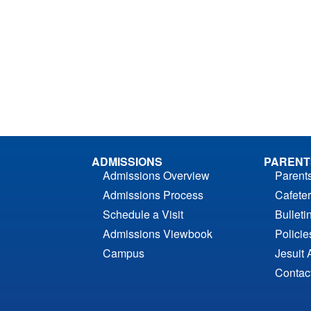
ADMISSIONS
PARENT
Admissions Overview
Parent
Admissions Process
Cafeter
Schedule a Visit
Bulleti
Admissions Viewbook
Polici
Campus
Jesuit 
Contac