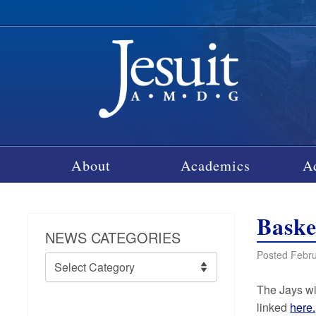
About
Academics
A
Baske
NEWS CATEGORIES
Posted Febru
News
Categories
The Jays wi
linked
here.