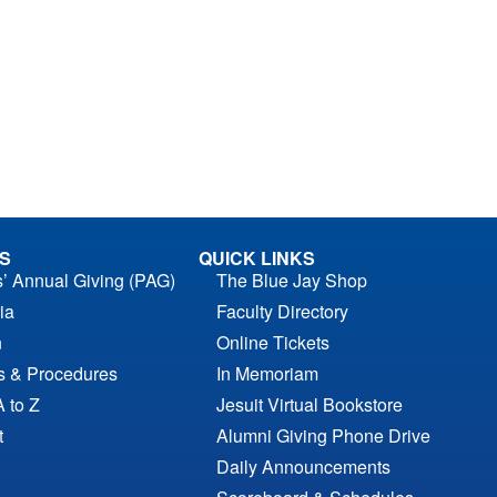
S
QUICK LINKS
s’ Annual Giving (PAG)
The Blue Jay Shop
ia
Faculty Directory
n
Online Tickets
es & Procedures
In Memoriam
A to Z
Jesuit Virtual Bookstore
t
Alumni Giving Phone Drive
Daily Announcements