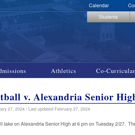
Calendar
Co
Students
dmissions
Athletics
Co-Curricular
tball v. Alexandria Senior Hig
ary 27, 2024 / Last updated February 27, 2024
ll take on Alexandria Senior High at 6 pm on Tuesday 2/27. T