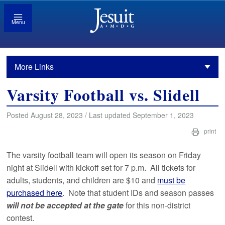
Menu
More Links
Varsity Football vs. Slidell
Posted August 28, 2023 / Last updated September 1, 2023
print
The varsity football team will open its season on Friday
night at Slidell with kickoff set for 7 p.m. All tickets for
adults, students, and children are $10 and
must be
purchased here
. Note that student IDs and season passes
will not be accepted at the gate
for this non-district
contest.