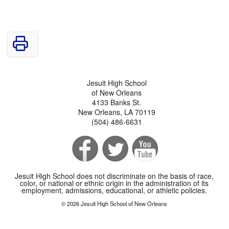
Jesuit High School
of New Orleans
4133 Banks St.
New Orleans, LA 70119
(504) 486-6631
Jesuit High School does not discriminate on the basis of race,
color, or national or ethnic origin in the administration of its
employment, admissions, educational, or athletic policies.
© 2026 Jesuit High School of New Orleans