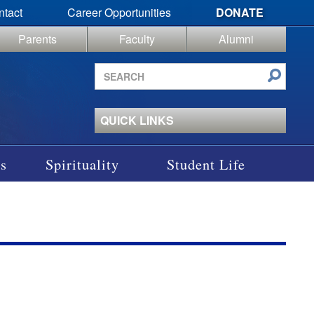
ntact
Career Opportunities
DONATE
Parents
Faculty
Alumni
Search
site
QUICK LINKS
s
Spirituality
Student Life