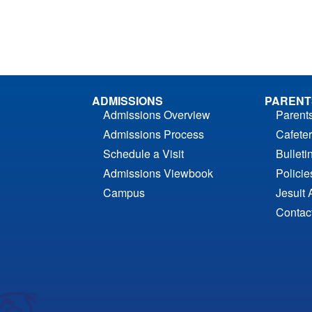
ADMISSIONS
PARENT
Admissions Overview
Parent
Admissions Process
Cafeter
Schedule a Visit
Bulleti
Admissions Viewbook
Polici
Campus
Jesuit 
Contac