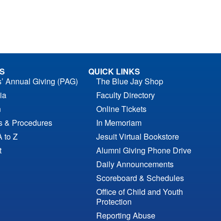
S
QUICK LINKS
s’ Annual Giving (PAG)
The Blue Jay Shop
ia
Faculty Directory
n
Online Tickets
es & Procedures
In Memoriam
A to Z
Jesuit Virtual Bookstore
t
Alumni Giving Phone Drive
Daily Announcements
Scoreboard & Schedules
Office of Child and Youth
Protection
Reporting Abuse