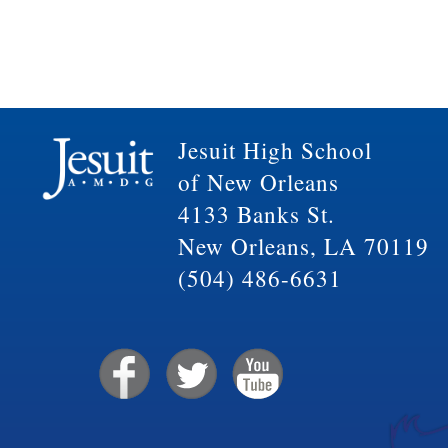
Jesuit High School
of New Orleans
4133 Banks St.
New Orleans, LA 70119
(504) 486-6631