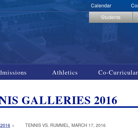
Calendar
Co
Students
dmissions
Athletics
Co-Curricular
NIS GALLERIES 2016
 2016
»
TENNIS VS. RUMMEL, MARCH 17, 2016