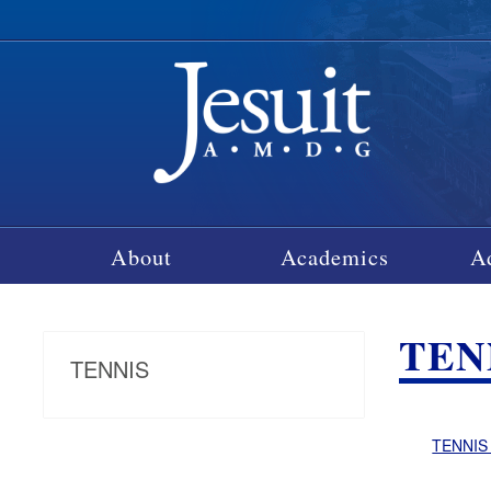
About
Academics
A
TEN
TENNIS
TENNIS