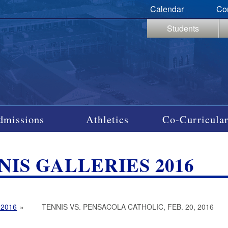
Calendar
Co
Students
dmissions
Athletics
Co-Curricular
NIS GALLERIES 2016
 2016
»
TENNIS VS. PENSACOLA CATHOLIC, FEB. 20, 2016