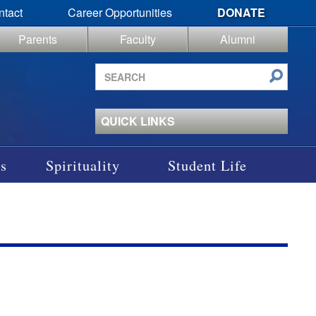
ntact
Career Opportunities
DONATE
Parents
Faculty
Alumni
Search
site
QUICK LINKS
s
Spirituality
Student Life