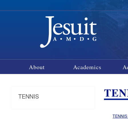
About
Academics
A
TEN
TENNIS
TENNIS