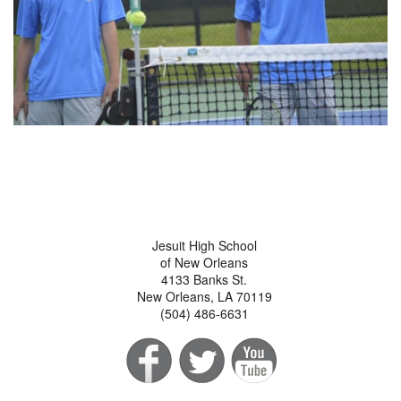
Jesuit High School
of New Orleans
4133 Banks St.
New Orleans, LA 70119
(504) 486-6631