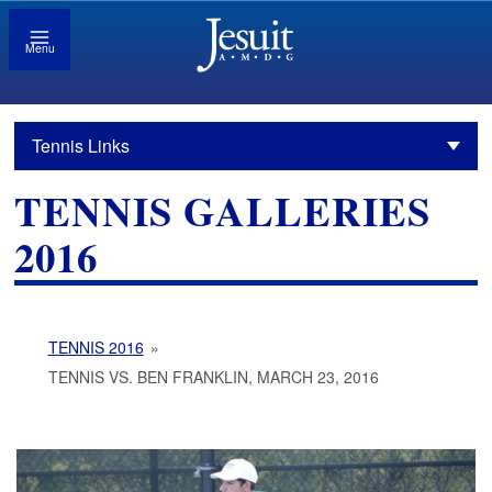
Menu
Tennis Links
TENNIS GALLERIES
2016
TENNIS 2016
»
TENNIS VS. BEN FRANKLIN, MARCH 23, 2016