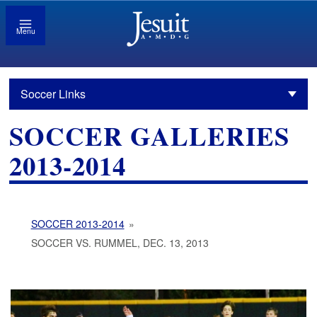
Menu
Soccer Links
SOCCER GALLERIES
2013-2014
SOCCER 2013-2014
»
SOCCER VS. RUMMEL, DEC. 13, 2013