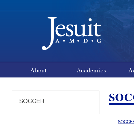
About
Academics
A
SOC
SOCCER
SOCCER