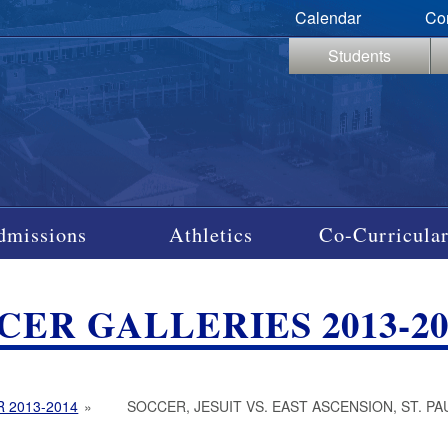
Calendar
Co
Students
dmissions
Athletics
Co-Curricular
CER GALLERIES 2013-20
 2013-2014
»
SOCCER, JESUIT VS. EAST ASCENSION, ST. PA