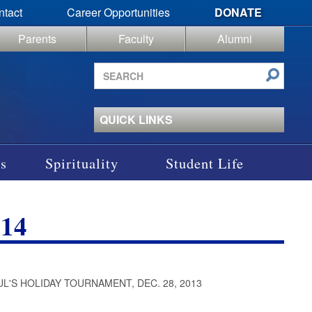
ntact
Career Opportunities
DONATE
Parents
Faculty
Alumni
Search
site
QUICK LINKS
s
Spirituality
Student Life
14
UL'S HOLIDAY TOURNAMENT, DEC. 28, 2013