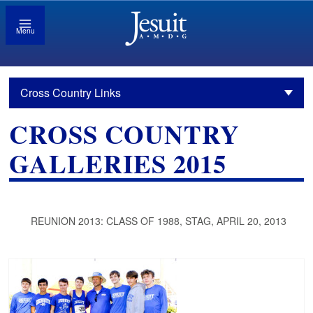
Menu
Cross Country Links
CROSS COUNTRY
GALLERIES 2015
REUNION 2013: CLASS OF 1988, STAG, APRIL 20, 2013