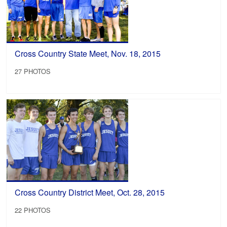
Cross Country State Meet, Nov. 18, 2015
27 PHOTOS
Cross Country District Meet, Oct. 28, 2015
22 PHOTOS