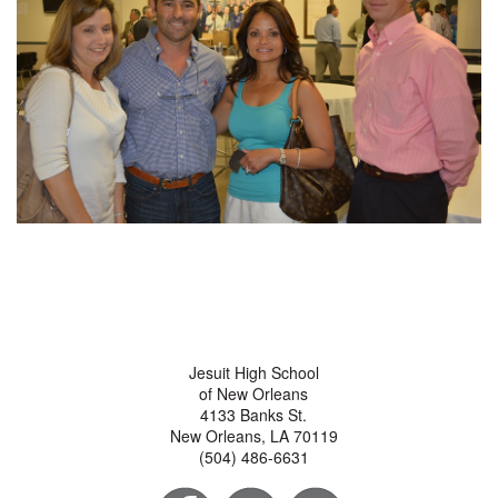
Jesuit High School
of New Orleans
4133 Banks St.
New Orleans, LA 70119
(504) 486-6631