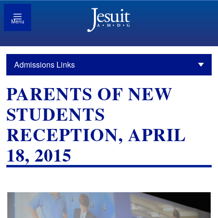
Menu
Admissions Links
PARENTS OF NEW
STUDENTS
RECEPTION, APRIL
18, 2015