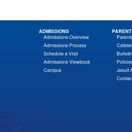
ADMISSIONS
PARENT
Admissions Overview
Parent
Admissions Process
Cafeter
Schedule a Visit
Bulleti
Admissions Viewbook
Polici
Campus
Jesuit 
Contac