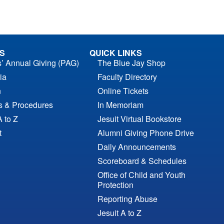
S
QUICK LINKS
s’ Annual Giving (PAG)
The Blue Jay Shop
ia
Faculty Directory
n
Online Tickets
es & Procedures
In Memoriam
A to Z
Jesuit Virtual Bookstore
t
Alumni Giving Phone Drive
Daily Announcements
Scoreboard & Schedules
Office of Child and Youth
Protection
Reporting Abuse
Jesuit A to Z