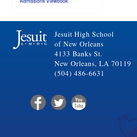
Admissions Viewbook
Jesuit High School
of New Orleans
4133 Banks St.
New Orleans, LA 70119
(504) 486-6631