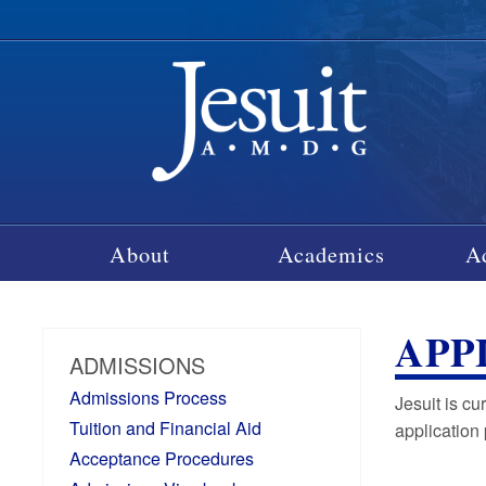
About
Academics
A
APP
ADMISSIONS
Admissions Process
Jesuit is c
Tuition and Financial Aid
application
Acceptance Procedures