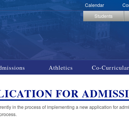
Calendar
Co
Students
dmissions
Athletics
Co-Curricular
LICATION FOR ADMISS
urrently in the process of implementing a new application for ad
 process.