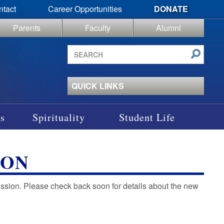
ntact
Career Opportunities
DONATE
Parents
Faculty
Alumni
Search
site
QUICK LINKS
s
Spirituality
Student Life
ION
mission. Please check back soon for details about the new