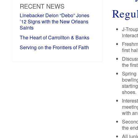
RECENT NEWS
Regul
Linebacker Deion “Debo” Jones
’12 Signs with the New Orleans
Saints
J-Troup
interac
The Heart of Carrollton & Banks
Freshme
Serving on the Frontiers of Faith
first h
Discuss
the fir
Spring 
bowling
startin
shoes.
Interes
meeting
with an
Second-
the end
All jun