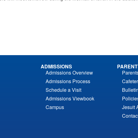
ADMISSIONS
PARENT
Admissions Overview
Parent
Admissions Process
Cafeter
Schedule a Visit
Bulleti
Admissions Viewbook
Polici
Campus
Jesuit 
Contac