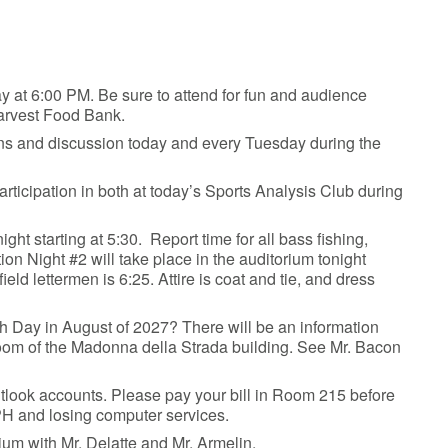
ay at 6:00 PM. Be sure to attend for fun and audience
Harvest Food Bank.
ions and discussion today and every Tuesday during the
articipation in both at today’s Sports Analysis Club during
ght starting at 5:30. Report time for all bass fishing,
on Night #2 will take place in the auditorium tonight
field lettermen is 6:25. Attire is coat and tie, and dress
th Day in August of 2027? There will be an information
ce room of the Madonna della Strada building. See Mr. Bacon
Outlook accounts. Please pay your bill in Room 215 before
PH and losing computer services.
orium with Mr. Delatte and Mr. Armelin.