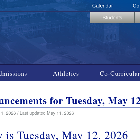
Calendar
Co
Students
dmissions
Athletics
Co-Curricular
ncements for Tuesday, May 12
1, 2026 / Last updated May 11, 2026
 is Tuesday, May 12, 2026