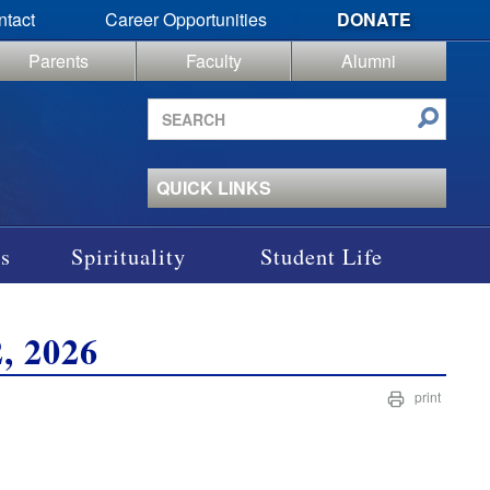
ntact
Career Opportunities
DONATE
Parents
Faculty
Alumni
Search
site
QUICK LINKS
s
Spirituality
Student Life
, 2026
print