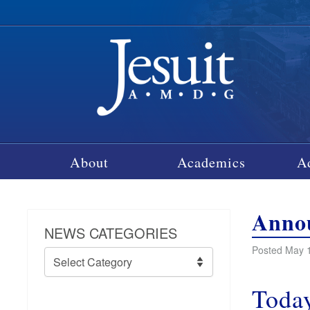
About
Academics
A
Annou
NEWS CATEGORIES
Posted May 1
News
Categories
Today