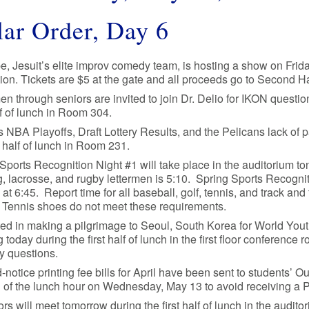
ar Order, Day 6
e, Jesuit’s elite improv comedy team, is hosting a show on Frid
tion. Tickets are $5 at the gate and all proceeds go to Second 
n through seniors are invited to join Dr. Delio for IKON quest
alf of lunch in Room 304.
 NBA Playoffs, Draft Lottery Results, and the Pelicans lack of p
st half of lunch in Room 231.
Sports Recognition Night #1 will take place in the auditorium toni
, lacrosse, and rugby lettermen is 5:10. Spring Sports Recogniti
g at 6:45. Report time for all baseball, golf, tennis, and track and 
 Tennis shoes do not meet these requirements.
ted in making a pilgrimage to Seoul, South Korea for World You
 today during the first half of lunch in the first floor conferen
y questions.
notice printing fee bills for April have been sent to students’ 
 of the lunch hour on Wednesday, May 13 to avoid receiving a 
iors will meet tomorrow during the first half of lunch in the audit