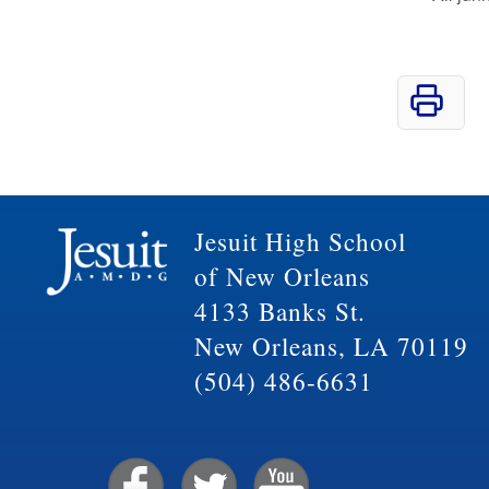
Jesuit High School
of New Orleans
4133 Banks St.
New Orleans, LA 70119
(504) 486-6631