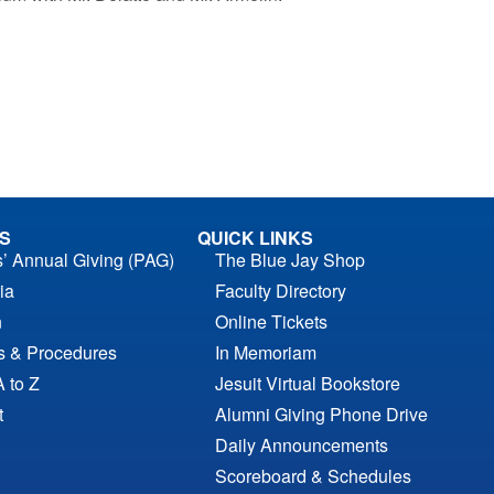
S
QUICK LINKS
s’ Annual Giving (PAG)
The Blue Jay Shop
ia
Faculty Directory
n
Online Tickets
es & Procedures
In Memoriam
A to Z
Jesuit Virtual Bookstore
t
Alumni Giving Phone Drive
Daily Announcements
Scoreboard & Schedules