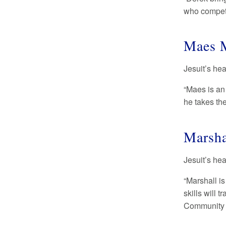
who compete
Maes M
Jesuit’s he
“Maes is an
he takes th
Marsha
Jesuit’s he
“Marshall is
skills will 
Community 