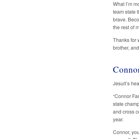
What I’m mo
team state t
brave. Beco
the rest of m
Thanks for 
brother, and
Connor
Jesuit’s he
“Connor Fan
state champi
and cross c
year.
Connor, you’