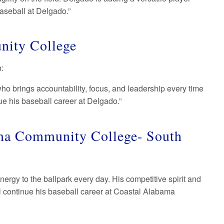
baseball at Delgado.”
nity College
n:
ho brings accountability, focus, and leadership every time
ue his baseball career at Delgado.”
ama Community College- South
:
nergy to the ballpark every day. His competitive spirit and
all continue his baseball career at Coastal Alabama