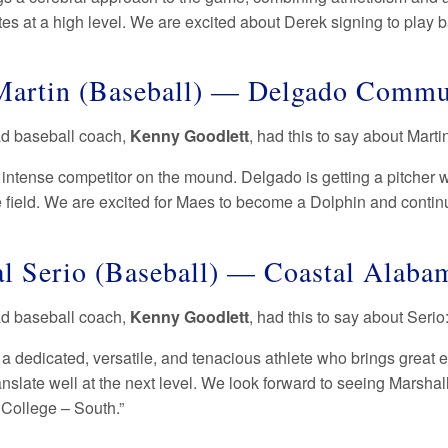
s at a high level. We are excited about Derek signing to play 
artin (Baseball) — Delgado Commu
ad baseball coach,
Kenny Goodlett
, had this to say about Marti
 intense competitor on the mound. Delgado is getting a pitcher w
e field. We are excited for Maes to become a Dolphin and contin
l Serio (Baseball) — Coastal Alab
ad baseball coach,
Kenny Goodlett
, had this to say about Serio
 a dedicated, versatile, and tenacious athlete who brings great e
translate well at the next level. We look forward to seeing Marsh
College – South.”