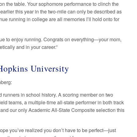
 on the table. Your sophomore performance to clinch the
earlier this year in the two-mile can only be described as
e running in college are all memories I’ll hold onto for
inue to enjoy running. Congrats on everything—your mom,
tically and in your career.”
Hopkins University
anberg:
d runners in school history. A scoring member on two
ld teams, a multiple-time all-state performer in both track
 and our only Academic All-State Composite selection this
I hope you’ve realized you don’t have to be perfect—just