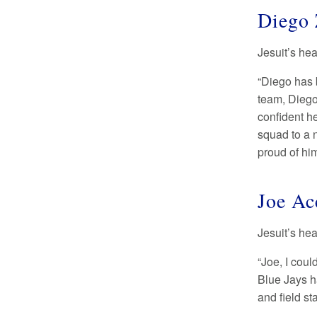
Diego 
Jesuit’s he
“Diego has 
team, Diego
confident he
squad to a 
proud of hi
Joe Ac
Jesuit’s he
“Joe, I cou
Blue Jays h
and field s