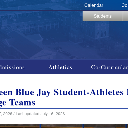
Calendar
Co
Students
dmissions
Athletics
Co-Curricular
een Blue Jay Student-Athlete
ge Teams
, 2026 / Last updated July 16, 2026