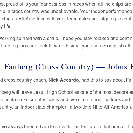
st proud of is your fearlessness in races when all the chips are
itle in cross country was unbelievable. Your indoor performance 
ming an All-American with your teammates and signing to continu
y life.
working so hard with a smile. I hope you stay relaxed and cont
 I are big fans and look forward to what you can accomplish athle
 Fanberg (Cross Country) — Johns 
ad cross country coach,
Nick Accardo
, had this to say about F
berg will leave Jesuit High School as one of the most decorate
onship cross country teams and two state runner-up track and fie
ountry, an indoor state champion, a two-time Nike All-American,
ve always been driven to strive for perfection. In that pursuit, 