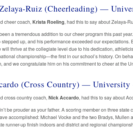
Zelaya-Ruiz (Cheerleading) — Unive
ad cheer coach,
Krista Roeling
, had this to say about Zelaya-R
been a tremendous addition to our cheer program this past year.
 stepped up, and his performance exceeded our expectations. Ev
 will thrive at the collegiate level due to his dedication, athle
national championship—the first in our school’s history. On beh
m, and we congratulate him on his commitment to cheer at the U
cardo (Cross Country) — University
ad cross country coach,
Nick Accardo
, had this to say about A
ldn’t be prouder as your father. A scoring member on three stat
ave accomplished: Michael Vocke and the two Bradys, Mullen 
tate runner-up finish indoors and district and regional champio