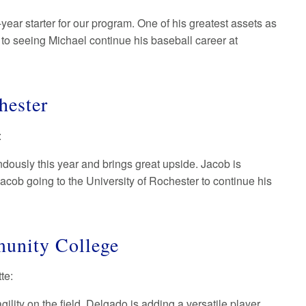
year starter for our program. One of his greatest assets as
d to seeing Michael continue his baseball career at
chester
:
dously this year and brings great upside. Jacob is
acob going to the University of Rochester to continue his
munity College
tte:
lity on the field. Delgado is adding a versatile player