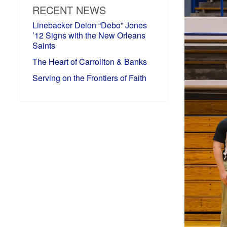
RECENT NEWS
Linebacker Deion “Debo” Jones
’12 Signs with the New Orleans
Saints
The Heart of Carrollton & Banks
Serving on the Frontiers of Faith