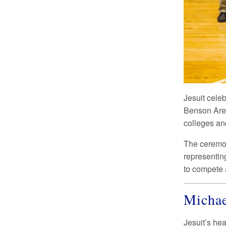
Jesuit cel
Benson Aren
colleges and
The ceremon
representin
to compete a
Michae
Jesuit’s he