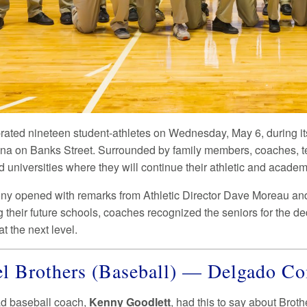
ebrated nineteen student-athletes on Wednesday, May 6, duri
a on Banks Street. Surrounded by family members, coaches, 
 universities where they will continue their athletic and academ
y opened with remarks from Athletic Director Dave Moreau and 
g their future schools, coaches recognized the seniors for the d
t the next level.
l Brothers (Baseball) — Delgado 
ad baseball coach,
Kenny Goodlett
, had this to say about Broth