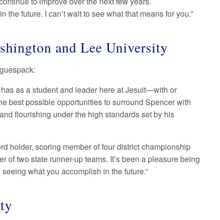
 continue to improve over the next few years.
 the future. I can’t wait to see what that means for you.”
shington and Lee University
Waguespack:
 has as a student and leader here at Jesuit—with or
 the best possible opportunities to surround Spencer with
 and flourishing under the high standards set by his
rd holder, scoring member of four district championship
r of two state runner-up teams. It’s been a pleasure being
nd seeing what you accomplish in the future.”
ity