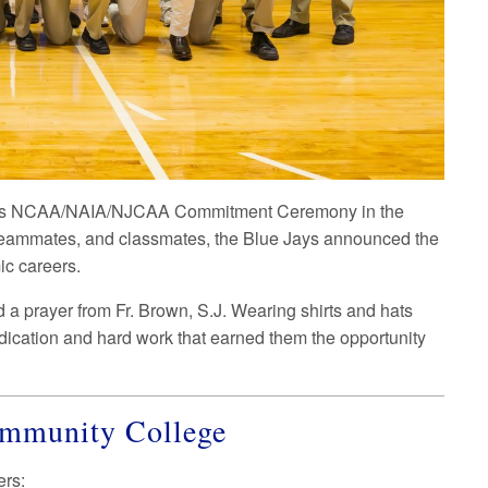
ng its NCAA/NAIA/NJCAA Commitment Ceremony in the
teammates, and classmates, the Blue Jays announced the
ic careers.
a prayer from Fr. Brown, S.J. Wearing shirts and hats
edication and hard work that earned them the opportunity
Community College
ers: