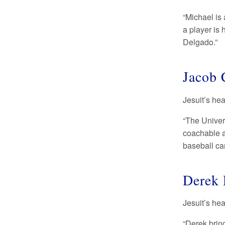
“Michael is 
a player is 
Delgado.”
Jacob 
Jesuit’s he
“The Univer
coachable a
baseball ca
Derek 
Jesuit’s he
“Derek bring