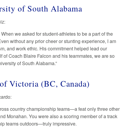
rsity of South Alabama
uiz:
 When we asked for student-athletes to be a part of the
en without any prior cheer or stunting experience, I am
ticism, and work ethic. His commitment helped lead our
alf of Coach Blaire Falcon and his teammates, we are so
niversity of South Alabama.”
 of Victoria (BC, Canada)
ccardo:
e cross country championship teams—a feat only three other
and Monahan. You were also a scoring member of a track
nship teams outdoors—truly impressive.