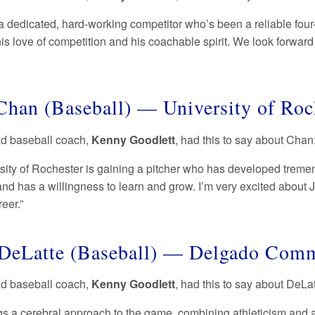
a dedicated, hard-working competitor who’s been a reliable four-
his love of competition and his coachable spirit. We look forwar
Chan (Baseball) — University of Ro
ad baseball coach,
Kenny Goodlett
, had this to say about Chan
sity of Rochester is gaining a pitcher who has developed tremen
nd has a willingness to learn and grow. I’m very excited about J
reer.”
DeLatte (Baseball) — Delgado Com
ad baseball coach,
Kenny Goodlett
, had this to say about DeLa
s a cerebral approach to the game, combining athleticism and agi