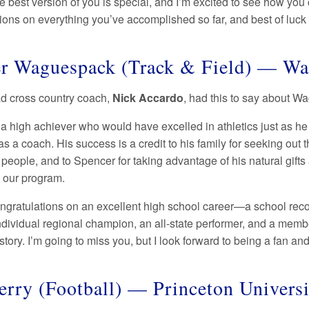
e best version of you is special, and I’m excited to see how you
ons on everything you’ve accomplished so far, and best of luck in
r Waguespack (Track & Field) — Wa
ad cross country coach,
Nick Accardo
, had this to say about 
 a high achiever who would have excelled in athletics just as he
s a coach. His success is a credit to his family for seeking out
people, and to Spencer for taking advantage of his natural gifts
 our program.
ngratulations on an excellent high school career—a school reco
ndividual regional champion, an all-state performer, and a membe
 story. I’m going to miss you, but I look forward to being a fan a
erry (Football) — Princeton Univers