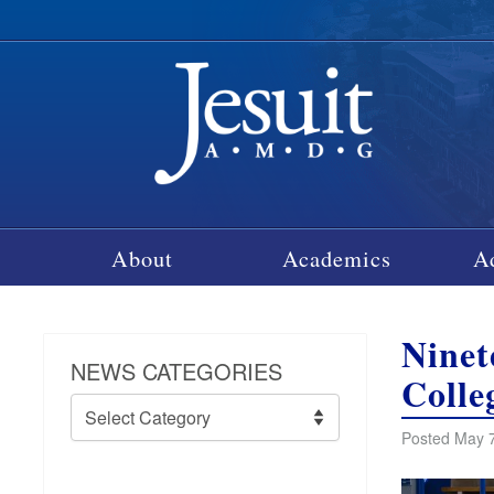
About
Academics
A
Ninet
NEWS CATEGORIES
Colle
News
Categories
Posted May 7