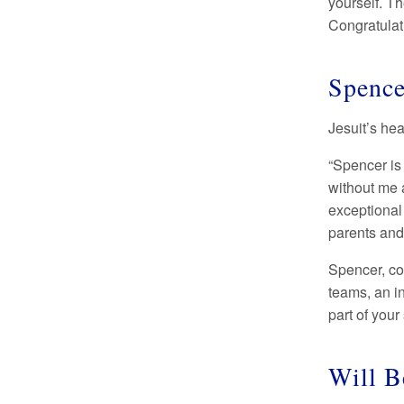
yourself. Th
Congratulati
Spence
Jesuit’s he
“Spencer is
without me a
exceptional 
parents and
Spencer, co
teams, an i
part of your
Will B