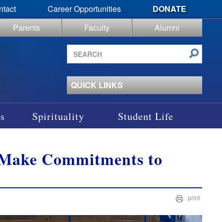
ntact
Career Opportunities
DONATE
Parents
Faculty
Alumni
Search
site
QUICK LINKS
s
Spirituality
Student Life
s Make Commitments to
print