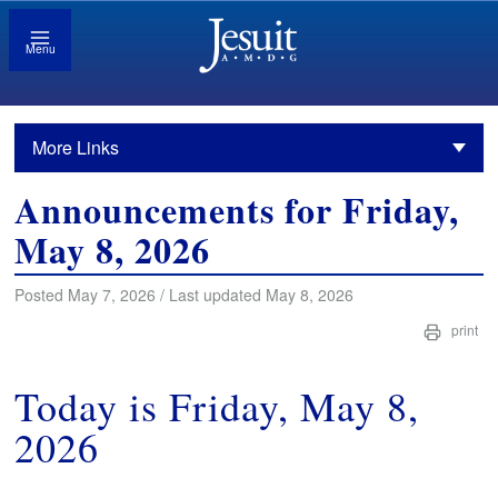
Menu
More Links
Announcements for Friday,
May 8, 2026
Posted May 7, 2026 / Last updated May 8, 2026
print
Today is Friday, May 8,
2026