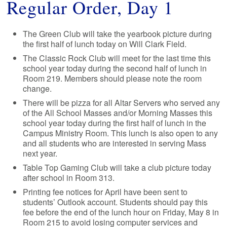
Regular Order, Day 1
The Green Club will take the yearbook picture during
the first half of lunch today on Will Clark Field.
The Classic Rock Club will meet for the last time this
school year today during the second half of lunch in
Room 219. Members should please note the room
change.
There will be pizza for all Altar Servers who served any
of the All School Masses and/or Morning Masses this
school year today during the first half of lunch in the
Campus Ministry Room. This lunch is also open to any
and all students who are interested in serving Mass
next year.
Table Top Gaming Club will take a club picture today
after school in Room 313.
Printing fee notices for April have been sent to
students’ Outlook account. Students should pay this
fee before the end of the lunch hour on Friday, May 8 in
Room 215 to avoid losing computer services and