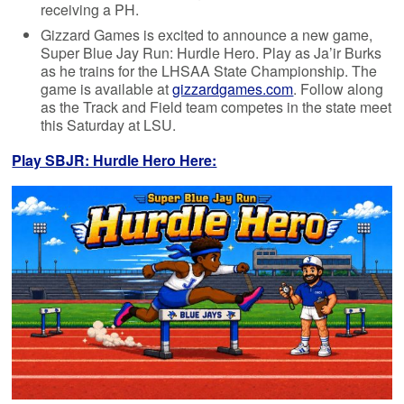
receiving a PH.
Gizzard Games is excited to announce a new game,
Super Blue Jay Run: Hurdle Hero. Play as Ja’ir Burks
as he trains for the LHSAA State Championship. The
game is available at
gizzardgames.com
. Follow along
as the Track and Field team competes in the state meet
this Saturday at LSU.
Play SBJR: Hurdle Hero Here: