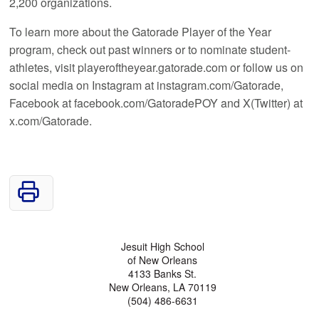
2,200 organizations.
To learn more about the Gatorade Player of the Year
program, check out past winners or to nominate student-
athletes, visit playeroftheyear.gatorade.com or follow us on
social media on Instagram at instagram.com/Gatorade,
Facebook at facebook.com/GatoradePOY and X(Twitter) at
x.com/Gatorade.
Jesuit High School
of New Orleans
4133 Banks St.
New Orleans, LA 70119
(504) 486-6631