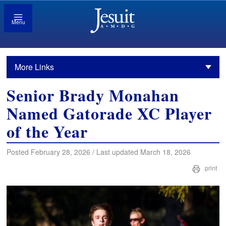
Menu
More Links
Senior Brady Monahan
Named Gatorade XC Player
of the Year
Posted February 28, 2026 / Last updated March 18, 2026
print