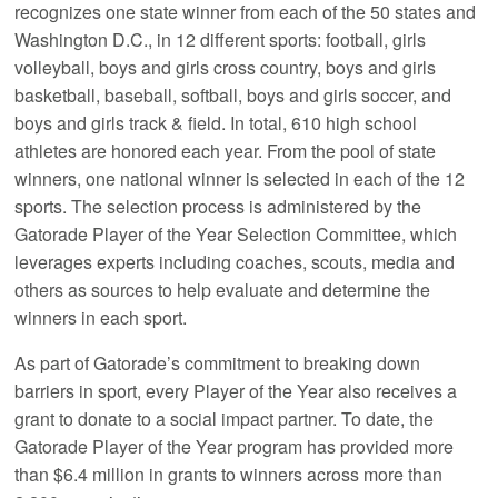
recognizes one state winner from each of the 50 states and
Washington D.C., in 12 different sports: football, girls
volleyball, boys and girls cross country, boys and girls
basketball, baseball, softball, boys and girls soccer, and
boys and girls track & field. In total, 610 high school
athletes are honored each year. From the pool of state
winners, one national winner is selected in each of the 12
sports. The selection process is administered by the
Gatorade Player of the Year Selection Committee, which
leverages experts including coaches, scouts, media and
others as sources to help evaluate and determine the
winners in each sport.
As part of Gatorade’s commitment to breaking down
barriers in sport, every Player of the Year also receives a
grant to donate to a social impact partner. To date, the
Gatorade Player of the Year program has provided more
than $6.4 million in grants to winners across more than