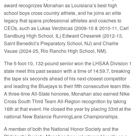
award recognizes Monahan as Louisiana’s best high
school boys cross country athlete, and he joins an elite
legacy that spans professional athletes and coaches to
CEOs, such as Lukas Verzbicas (2009-10 & 2010-11, Carl
Sandburg High School, IL) Edward Cheserek (2012-13,
Saint Benedict’s Preparatory School, NJ) and Charlie
Vause (2024-25, Rio Rancho High School, NM).
The 5-foot-10, 132-pound senior won the LHSAA Division 1
state meet this past season with a time of 14:59.7, breaking
the tape six seconds ahead of his next-closest competitor
and leading the Bluejays to their fifth consecutive team title.
A three-time All-State honoree, Monahan also earned Nike
Cross South Third Team All-Region recognition by taking
16th at that event. He closed the year by placing 33rd at the
national New Balance RunningLane Championships.
A member of both the National Honor Society and the