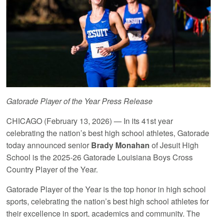
Gatorade Player of the Year Press Release
CHICAGO (February 13, 2026) — In its 41st year
celebrating the nation’s best high school athletes, Gatorade
today announced senior
Brady Monahan
of Jesuit High
School is the 2025-26 Gatorade Louisiana Boys Cross
Country Player of the Year.
Gatorade Player of the Year is the top honor in high school
sports, celebrating the nation’s best high school athletes for
their excellence in sport, academics and community. The