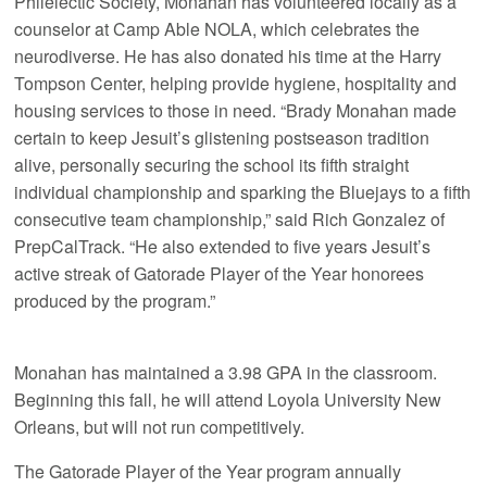
Philelectic Society, Monahan has volunteered locally as a
counselor at Camp Able NOLA, which celebrates the
neurodiverse. He has also donated his time at the Harry
Tompson Center, helping provide hygiene, hospitality and
housing services to those in need. “Brady Monahan made
certain to keep Jesuit’s glistening postseason tradition
alive, personally securing the school its fifth straight
individual championship and sparking the Bluejays to a fifth
consecutive team championship,” said Rich Gonzalez of
PrepCalTrack. “He also extended to five years Jesuit’s
active streak of Gatorade Player of the Year honorees
produced by the program.”
Monahan has maintained a 3.98 GPA in the classroom.
Beginning this fall, he will attend Loyola University New
Orleans, but will not run competitively.
The Gatorade Player of the Year program annually