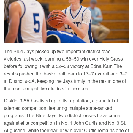
The Blue Jays picked up two important district road
victories last week, earning a 58–50 win over Holy Cross
before following it with a 52–38 victory at Edna Karr. The
results pushed the basketball team to 17–7 overall and 3–2
in District 9-5A, keeping the Jays firmly in the mix in one of
the most competitive districts in the state.
District 9-5A has lived up to its reputation, a gauntlet of
talented competition, featuring multiple state-ranked
programs. The Blue Jays’ two district losses have come
against elite competition in No. 1 John Curtis and No. 3 St.
Augustine, while their earlier win over Curtis remains one of