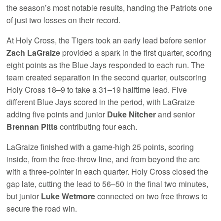
the season’s most notable results, handing the Patriots one
of just two losses on their record.
At Holy Cross, the Tigers took an early lead before senior
Zach LaGraize
provided a spark in the first quarter, scoring
eight points as the Blue Jays responded to each run. The
team created separation in the second quarter, outscoring
Holy Cross 18–9 to take a 31–19 halftime lead. Five
different Blue Jays scored in the period, with LaGraize
adding five points and junior
Duke Nitcher
and senior
Brennan Pitts
contributing four each.
LaGraize finished with a game-high 25 points, scoring
inside, from the free-throw line, and from beyond the arc
with a three-pointer in each quarter. Holy Cross closed the
gap late, cutting the lead to 56–50 in the final two minutes,
but junior
Luke Wetmore
connected on two free throws to
secure the road win.