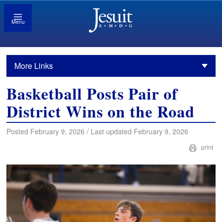
Menu
More Links
Basketball Posts Pair of
District Wins on the Road
Posted February 9, 2026 / Last updated February 9, 2026
print