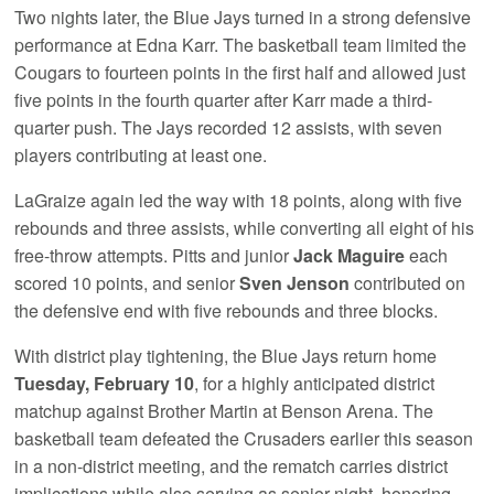
Two nights later, the Blue Jays turned in a strong defensive
performance at Edna Karr. The basketball team limited the
Cougars to fourteen points in the first half and allowed just
five points in the fourth quarter after Karr made a third-
quarter push. The Jays recorded 12 assists, with seven
players contributing at least one.
LaGraize again led the way with 18 points, along with five
rebounds and three assists, while converting all eight of his
free-throw attempts. Pitts and junior
Jack Maguire
each
scored 10 points, and senior
Sven Jenson
contributed on
the defensive end with five rebounds and three blocks.
With district play tightening, the Blue Jays return home
Tuesday, February 10
, for a highly anticipated district
matchup against Brother Martin at Benson Arena. The
basketball team defeated the Crusaders earlier this season
in a non-district meeting, and the rematch carries district
implications while also serving as senior night, honoring