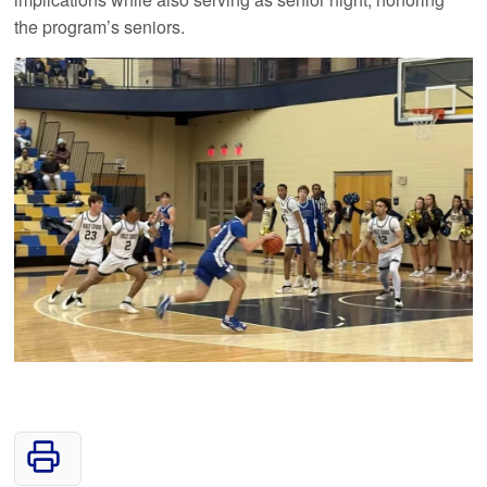
the program’s seniors.