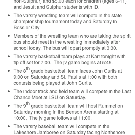
non-Sulphur) and $5.00 each for children (ages 6-11)
and Jesuit and Sulphur students with ID.
The varsity wrestling team will compete in the state
championship tournament today and Saturday in
Bossier City.
Members of the wrestling team who are taking the spirit
bus should meet in the wrestling immediately after
school today. The bus will dpart promptly at 3:30.
The varsity basketball team plays at Karr tonight with
tip off set for 7:00. The jv game begins at 5:45.
th
The 8
grade basketball team faces John Curtis at
9:00 on Saturday and St. Paul’s at 1:00 with both
contests being played at John Curtis.
The indoor track and field team will compete in the Last
Chance Meet at LSU on Saturday.
th
The 9
grade basketball team will host Rummel on
Saturday morning in the Benson Arena starting at
10:00, The jv game follows at 11:00.
The varsity baseball team will compete in the
Lakeshore Jamboree on Saturday facing Northshore