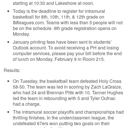
starting at 10:30 and Lakeshore at noon.
Today is the deadline to register for intramural
basketball for 8th, 10th, 11th, & 12th grade on
IMleagues.com. Teams with less than 5 people will not
be on the schedule. 9th grade registration opens on
Monday.
January printing fees have been sent to students’
Outlook account. To avoid receiving a PH and losing
computer services, please pay your bill before the end
of lunch on Monday, February 9 in Room 215.
Results:
On Tuesday, the basketball team defeated Holy Cross
58-50. The team was led in scoring by Zach LaGraize,
who had 24 and Brennan Pitts with 10. Tanner Hughes
led the team in rebounding with 5 and Tyler Oufnac
had a charge.
The intramural soccer playoffs and championships had
thrilling finishes. In the underclassmen league, the
undefeated 67ers won putting two goals on their