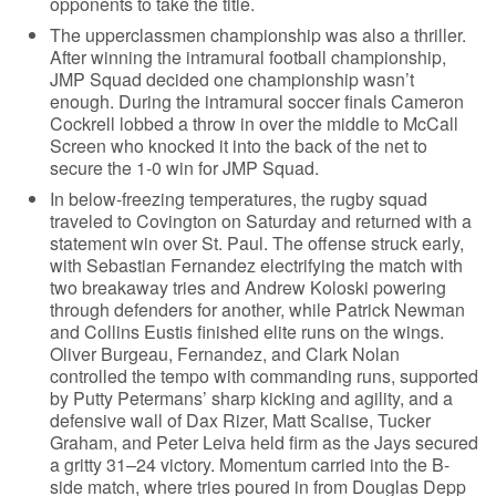
opponents to take the title.
The upperclassmen championship was also a thriller.
After winning the intramural football championship,
JMP Squad decided one championship wasn’t
enough. During the intramural soccer finals Cameron
Cockrell lobbed a throw in over the middle to McCall
Screen who knocked it into the back of the net to
secure the 1-0 win for JMP Squad.
In below-freezing temperatures, the rugby squad
traveled to Covington on Saturday and returned with a
statement win over St. Paul. The offense struck early,
with Sebastian Fernandez electrifying the match with
two breakaway tries and Andrew Koloski powering
through defenders for another, while Patrick Newman
and Collins Eustis finished elite runs on the wings.
Oliver Burgeau, Fernandez, and Clark Nolan
controlled the tempo with commanding runs, supported
by Putty Petermans’ sharp kicking and agility, and a
defensive wall of Dax Rizer, Matt Scalise, Tucker
Graham, and Peter Leiva held firm as the Jays secured
a gritty 31–24 victory. Momentum carried into the B-
side match, where tries poured in from Douglas Depp