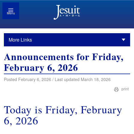
Menu
More Links
Announcements for Friday,
February 6, 2026
Posted February 6, 2026 / Last updated March 18, 2026
print
Today is Friday, February
6, 2026