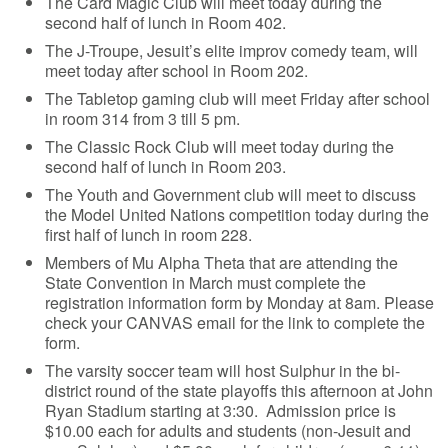
The Card Magic Club will meet today during the
second half of lunch in Room 402.
The J-Troupe, Jesuit’s elite improv comedy team, will
meet today after school in Room 202.
The Tabletop gaming club will meet Friday after school
in room 314 from 3 till 5 pm.
The Classic Rock Club will meet today during the
second half of lunch in Room 203.
The Youth and Government club will meet to discuss
the Model United Nations competition today during the
first half of lunch in room 228.
Members of Mu Alpha Theta that are attending the
State Convention in March must complete the
registration information form by Monday at 8am. Please
check your CANVAS email for the link to complete the
form.
The varsity soccer team will host Sulphur in the bi-
district round of the state playoffs this afternoon at John
Ryan Stadium starting at 3:30. Admission price is
$10.00 each for adults and students (non-Jesuit and