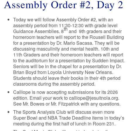
Assembly Order #2, Day 2
Today we will follow Assembly Order #2, with an
assembly period from 11:30-12:30 with grade level
th
Guidance Assemblies. 8
and 9th graders and their
homeroom teachers will report to the Rousell Building
for a presentation by Dr. Mario Sacasa. They will be
discussing masculinity and mental health. 10th and
11th Graders and their homeroom teachers will report
to the auditorium for a presentation by Sudden Impact.
Seniors will be in the chapel for a presentation by Dr.
Brian Boyd from Loyola University New Orleans.
Students should leave their books in their 4th period
classrooms during the assembly period.
Calliope is now accepting submissions for its 2026
edition. Email your work to calliope@jesuitnola.org.
See Mr. Bowes or Mr. Fitzpatrick with any questions.
The Sports Analysis Club will discuss even more
Super Bowl and NBA Trade Deadline items in today’s
meeting during the first half of lunch in Room 231.