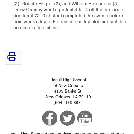
(3), Robbie Harper (2), and William Fernandez (3),
Drew Causey went a perfect 4-for-4 off the tee, and a
dominant 73–0 shutout completed the sweep before
next week’s trip to France to face top club competition
across multiple cities.
Jesuit High School
of New Orleans
4133 Banks St.
New Orleans, LA 70119
(504) 486-6631
Jesuit High School does not discriminate on the basis of race,