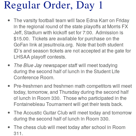
Regular Order, Day 1
The varsity football team will face Edna Karr on Friday
in the regional round of the state playoffs at Morris FX
Jeff, Stadium with kickoff set for 7:00. Admission is
$15.00. Tickets are available for purchase on the
GoFan link at jesuitnola.org. Note that both student
ID’s and season tickets are not accepted at the gate for
LHSAA playoff contests.
The Blue Jay n
ewspaper staff will meet toadying
during the second half of lunch in the Student Life
Conference Room.
Pre-freshmen and freshmen math competitors will meet
today, tomorrow, and Thursday during the second half
of lunch in Room 330. Those who participated in the
Fontainebleau Tournament will get their tests back.
The Acoustic Guitar Club will meet today and tomorrow
during the second half of lunch in Room 330.
The chess club will meet today after school in Room
311.