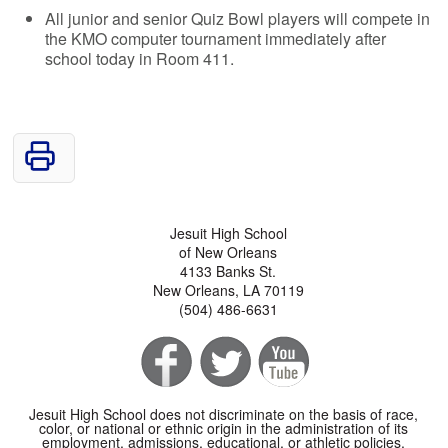
All junior and senior Quiz Bowl players will compete in
the KMO computer tournament immediately after
school today in Room 411.
Jesuit High School
of New Orleans
4133 Banks St.
New Orleans, LA 70119
(504) 486-6631
Jesuit High School does not discriminate on the basis of race,
color, or national or ethnic origin in the administration of its
employment, admissions, educational, or athletic policies.