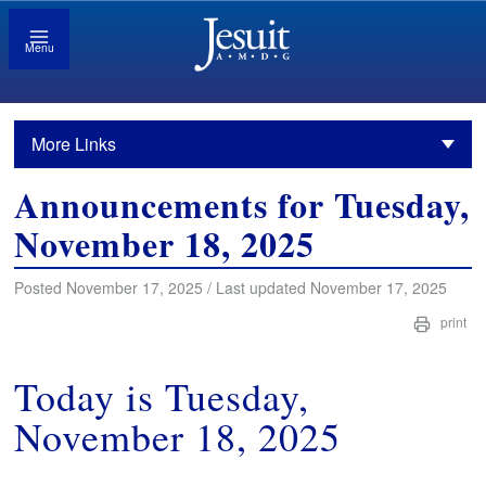
Menu
More Links
Announcements for Tuesday,
November 18, 2025
Posted November 17, 2025 / Last updated November 17, 2025
print
Today is Tuesday,
November 18, 2025