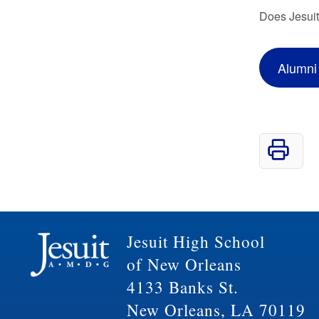
Does Jesuit
Alumni
Jesuit High School
of New Orleans
4133 Banks St.
New Orleans, LA 70119