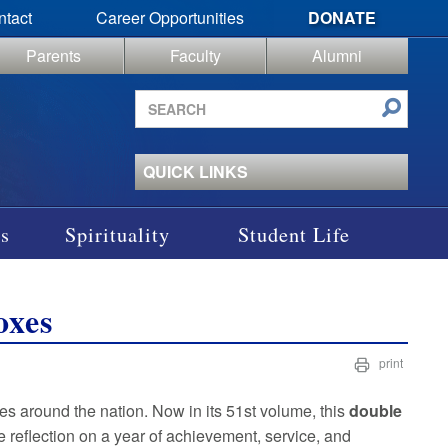
ntact
Career Opportunities
DONATE
Parents
Faculty
Alumni
Search
site
QUICK LINKS
s
Spirituality
Student Life
oxes
print
xes around the nation. Now in its 51st volume, this
double
reflection on a year of achievement, service, and