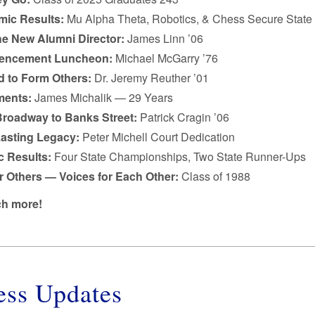
ic Results:
Mu Alpha Theta, Robotics, & Chess Secure State 
he New Alumni Director:
James Linn ’06
ncement Luncheon:
Michael McGarry ’76
 to Form Others:
Dr. Jeremy Reuther ’01
ments:
James Michalik — 29 Years
roadway to Banks Street:
Patrick Cragin ’06
Lasting Legacy:
Peter Michell Court Dedication
c Results:
Four State Championships, Two State Runner-Ups
r Others — Voices for Each Other:
Class of 1988
h more!
ess Updates