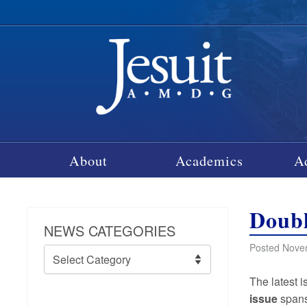
About
Academics
A
Doubl
NEWS CATEGORIES
Posted Nove
News
Categories
The latest 
issue
spans