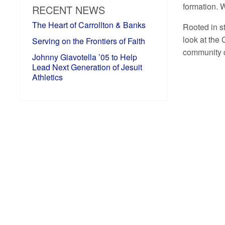
formation. W
RECENT NEWS
The Heart of Carrollton & Banks
Rooted in st
look at the
Serving on the Frontiers of Faith
community c
Johnny Giavotella ’05 to Help
Lead Next Generation of Jesuit
Athletics