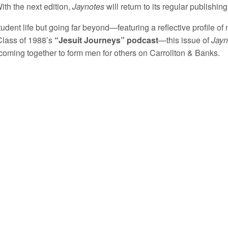
ith the next edition,
Jaynotes
will return to its regular publishin
udent life but going far beyond—featuring a reflective profile of
 Class of 1988’s
“Jesuit Journeys” podcast
—this issue of
Jayn
oming together to form men for others on Carrollton & Banks.