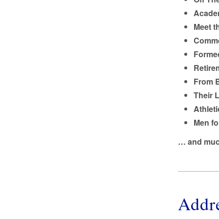
Academ
Meet t
Comme
Formed
Retire
From B
Their 
Athleti
Men fo
… and muc
Addr