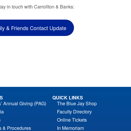
tay in touch with Carrollton & Banks:
ly & Friends Contact Update
S
QUICK LINKS
s’ Annual Giving (PAG)
The Blue Jay Shop
ia
Faculty Directory
n
Online Tickets
es & Procedures
In Memoriam