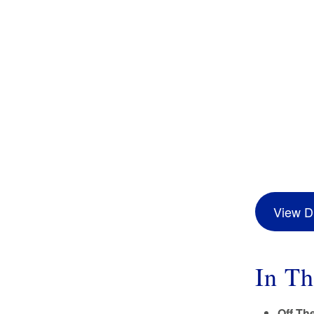
View Di
In Th
Off Th