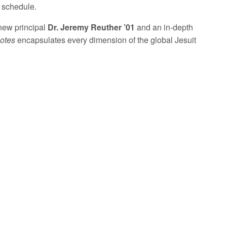
g schedule.
 new principal
Dr. Jeremy Reuther ’01
and an in-depth
otes
encapsulates every dimension of the global Jesuit