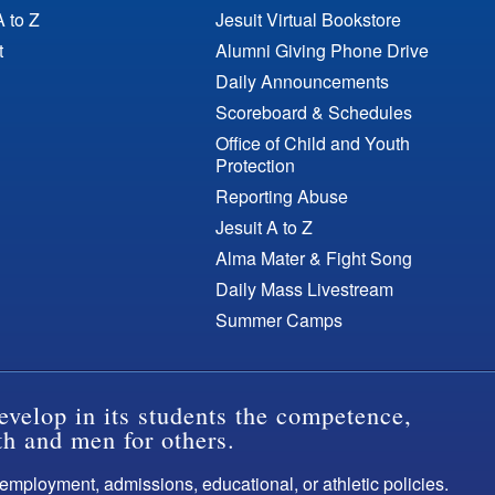
A to Z
Jesuit Virtual Bookstore
t
Alumni Giving Phone Drive
Daily Announcements
Scoreboard & Schedules
Office of Child and Youth
Protection
Reporting Abuse
Jesuit A to Z
Alma Mater & Fight Song
Daily Mass Livestream
Summer Camps
evelop in its students the competence,
th and men for others.
s employment, admissions, educational, or athletic policies.