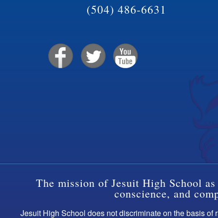
(504) 486-6631
The mission of Jesuit High School as 
conscience, and compa
Jesuit High School does not discriminate on the basis of ra