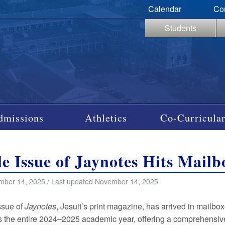
Calendar
Co
Students
dmissions
Athletics
Co-Curricular
e Issue of Jaynotes Hits Mailb
mber 14, 2025 / Last updated November 14, 2025
issue of
Jaynotes
, Jesuit’s print magazine, has arrived in mailbo
 the entire 2024–2025 academic year, offering a comprehensive 