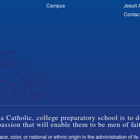
Campus
Jesuit 
Contac
a Catholic, college preparatory school is to d
ssion that will enable them to be men of fai
ce, color, or national or ethnic origin in the administration of it