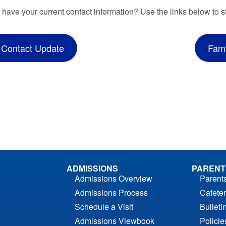
 have your current contact information? Use the links below to s
 Contact Update
Fami
ADMISSIONS
PARENT
Admissions Overview
Parent
Admissions Process
Cafeter
Schedule a Visit
Bulleti
Admissions Viewbook
Polici