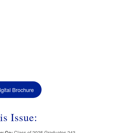
gital Brochure
is Issue:
ey Go:
Class of 2025 Graduates 243