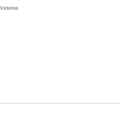
Victories