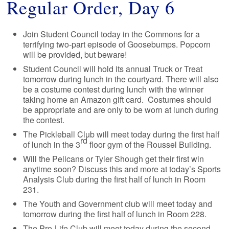
Regular Order, Day 6
Join Student Council today in the Commons for a
terrifying two-part episode of Goosebumps. Popcorn
will be provided, but beware!
Student Council will hold its annual Truck or Treat
tomorrow during lunch in the courtyard. There will also
be a costume contest during lunch with the winner
taking home an Amazon gift card. Costumes should
be appropriate and are only to be worn at lunch during
the contest.
The Pickleball Club will meet today during the first half
rd
of lunch in the 3
floor gym of the Roussel Building.
Will the Pelicans or Tyler Shough get their first win
anytime soon? Discuss this and more at today’s Sports
Analysis Club during the first half of lunch in Room
231.
The Youth and Government club will meet today and
tomorrow during the first half of lunch in Room 228.
The Pro-Life Club will meet today during the second