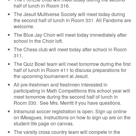
half of lunch in Room 316.
The Jesuit Multiverse Society will meet today during
the second half of lunch in Room 331. All Fandoms are
welcome.
The Blue Jay Choir will meet today immediately after
school in the Choir loft.
The Chess club will meet today after school in Room
311.
The Quiz Bowl team will meet tomorrow during the first
half of lunch in Room 411 to discuss preparations for
the upcoming tournament at Jesuit.
All pre-freshmen and freshmen interested in
participating in Math Competitions this school year will
meet tomorrow during the second half of lunch in
Room 330. See Mrs. Merritt if you have questions.
Intramural soccer registration is open. Sign up online
on IMeagues. Instructions on how to sign up are on the
student life page on canvas.
The varsity cross country team will compete in the