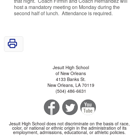
that night. Coach Firmin and Coach Hernandez will
host a mandatory meeting on Monday during the
second half of lunch. Attendance is required.
Jesuit High School
of New Orleans
4133 Banks St.
New Orleans, LA 70119
(504) 486-6631
Jesuit High School does not discriminate on the basis of race,
color, or national or ethnic origin in the administration of its
employment, admissions, educational, or athletic policies.