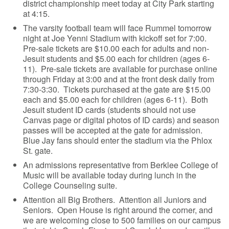
district championship meet today at City Park starting
at 4:15.
The varsity football team will face Rummel tomorrow
night at Joe Yenni Stadium with kickoff set for 7:00.
Pre-sale tickets are $10.00 each for adults and non-
Jesuit students and $5.00 each for children (ages 6-
11). Pre-sale tickets are available for purchase online
through Friday at 3:00 and at the front desk daily from
7:30-3:30. Tickets purchased at the gate are $15.00
each and $5.00 each for children (ages 6-11). Both
Jesuit student ID cards (students should not use
Canvas page or digital photos of ID cards) and season
passes will be accepted at the gate for admission.
Blue Jay fans should enter the stadium via the Phlox
St. gate.
An admissions representative from Berklee College of
Music will be available today during lunch in the
College Counseling suite.
Attention all Big Brothers. Attention all Juniors and
Seniors. Open House is right around the corner, and
we are welcoming close to 500 families on our campus