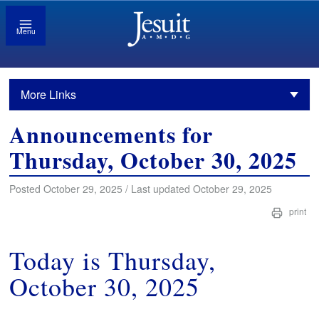
Menu
More Links
Announcements for
Thursday, October 30, 2025
Posted October 29, 2025 / Last updated October 29, 2025
print
Today is Thursday,
October 30, 2025