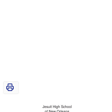
Jesuit High School
of New Orleans