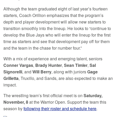
Although the team graduated eight of last year’s fourteen
starters, Coach Orillion emphasizes that the program’s
depth and player development will allow new starters to
transition smoothly into the lineup. He looks to “continue to
develop the Blue Jays who will enter the lineup for the first
time as starters and see that development pay off for them
and the team in the chase for number four.”
With a mix of experience and emerging talent, seniors
Conner Vargas
,
Brady Hunter
,
Sean Timler
,
Sal
Signorelli
, and
Will Berry
, along with juniors
Gage
Grilletta
, Truxillo, and Sands, are also expected to make an
impact.
The wrestling team’s first official meet is on
Saturday,
November, 8
at the Warrior Open. Support the team this
season by
following their roster and schedule here
.