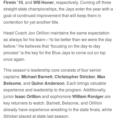
Firmin ’10
, and
Will Honer
, respectively. Coming off three
straight state championships, the Jays enter the year with a
goal of continued improvement that will keep them in
contention for yet another title.
Head Coach Jon Orillion maintains the same expectation
as always for his team—“to be better than we were the day
before.” He believes that “focusing on the day-to-day
process” is the key for the Blue Jays to come out on top
once again.
This season’s leadership core consists of four senior
captains:
Michael Barnett
,
Christopher Stricker
,
Max
Belsome
, and
Quinn Anderson
. Each brings valuable
experience and leadership to the program. Additionally,
junior
Isaac Orillion
and sophomore
William Roniger
are
key returners to watch. Barnett, Belsome, and Orillion
already have experience wrestling in the state finals, while
Stricker placed at state last season.