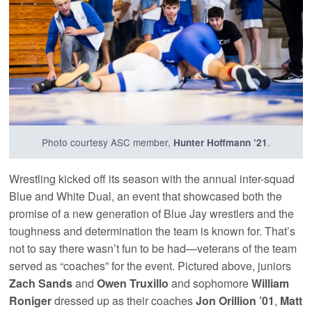
Photo courtesy ASC member,
.
Hunter Hoffmann ’21
Wrestling kicked off its season with the annual inter-squad
Blue and White Dual, an event that showcased both the
promise of a new generation of Blue Jay wrestlers and the
toughness and determination the team is known for. That’s
not to say there wasn’t fun to be had—veterans of the team
served as “coaches” for the event. Pictured above, juniors
Zach Sands
and
Owen Truxillo
and sophomore
William
Roniger
dressed up as their coaches
Jon Orillion ’01
,
Matt