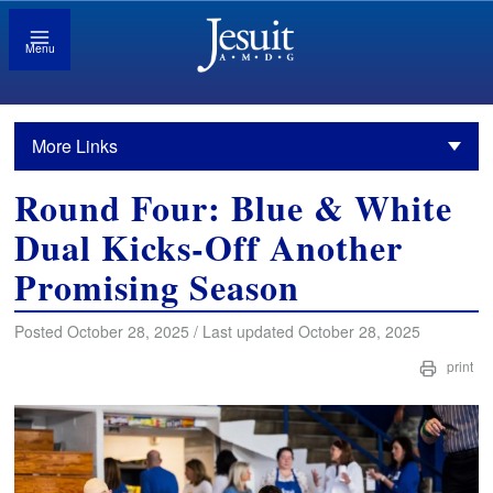
Menu
More Links
Round Four: Blue & White
Dual Kicks-Off Another
Promising Season
Posted October 28, 2025 / Last updated October 28, 2025
print