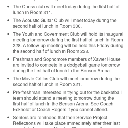
The Chess club will meet today during the first half of
lunch in Room 311.
The Acoustic Guitar Club will meet today during the
second half of lunch in Room 330.
The Youth and Government Club will hold its inaugural
meeting tomorrow during the first half of lunch in Room
228. A follow-up meeting will be held this Friday during
the second half of lunch in Room 228.
Freshman and Sophomore members of Xavier House
are invited to compete in a dodgeball game tomorrow
during the first half of lunch in the Benson Arena.
The Movie Critics Club will meet tomorrow during the
second half of lunch in Room 221.
Pre-freshman interested in trying out for the basketball
team should attend a meeting tomorrow during the
first half of lunch in the Benson Arena. See Coach
Eckholdt or Coach Rogers if you cannot attend.
Seniors are reminded that their Service Project
Reflections will take place immediately after their last