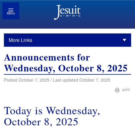
Menu
More Links
Announcements for
Wednesday, October 8, 2025
Posted October 7, 2025 / Last updated October 7, 2025
print
Today is Wednesday,
October 8, 2025