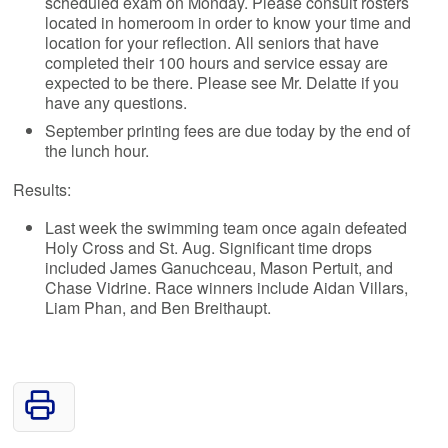
scheduled exam on Monday. Please consult rosters
located in homeroom in order to know your time and
location for your reflection. All seniors that have
completed their 100 hours and service essay are
expected to be there. Please see Mr. Delatte if you
have any questions.
September printing fees are due today by the end of
the lunch hour.
Results:
Last week the swimming team once again defeated
Holy Cross and St. Aug. Significant time drops
included James Ganuchceau, Mason Pertuit, and
Chase Vidrine. Race winners include Aidan Villars,
Liam Phan, and Ben Breithaupt.