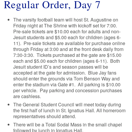
Regular Order, Day 7
The varsity football team will host St. Augustine on
Friday night at The Shrine with kickoff set for 7:00.
Pre-sale tickets are $10.00 each for adults and non-
Jesuit students and $5.00 each for children (ages 6-
11). Pre-sale tickets are available for purchase online
through Friday at 3:00 and at the front desk daily from
7:30-3:30. Tickets purchased at the gate are $15.00
each and $5.00 each for children (ages 6-11). Both
Jesuit student ID’s and season passes will be
accepted at the gate for admission. Blue Jay fans
should enter the grounds via Tom Benson Way and
enter the stadium via Gate #1. All parking is $10.00
per vehicle. Pay parking and concession purchases
are cashless.
The General Student Council will meet today during
the first half of lunch in St. Ignatius Hall. All homeroom
representatives should attend.
There will be a Total Sodal Mass in the small chapel
followed by lunch in Ignatius Hall.