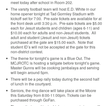
meet today after school in Room 202.
The varsity football team will host E.D. White in our
home opener tonight at Tad Gormley Stadium with
kickoff set for 7:00. Pre-sale tickets are available for at
the front desk until 3:30 p.m. Pre-sale tickets are $5.00
each for Jesuit students and children (ages 6-11) and
$10.00 each for adults and non-Jesuit students. All
adult and student (Jesuit and non-Jesuit) tickets
purchased at the gate are $15.00 each. Note that
student ID’s will not be accepted at the gate for this
non-district contest.
The theme for tonight’s game is a Blue Out. The
MCJROTC is hosting a tailgate before tonight’s game.
Master Gunns will be cooking jambalaya and serving
will begin around 5pm.
There will be a pep rally today during the second half
of lunch in the courtyard.
Seniors, the ring dance will take place at the Moore
this Saturday from 8:00-11:00pm. Tickets can be
purchased through GoFan.