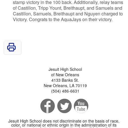
stamp victory in the 100 back. Additionally, relay teams
of Castillon, Tripp Yount, Breithaupt, and Samuels and
Castillon, Samuels, Breithaupt and Nguyen charged to
Victory. Congrats to the AquaJays on their victory.
Jesuit High School
of New Orleans
4133 Banks St.
New Orleans, LA 70119
(504) 486-6631
Jesuit High School does not discriminate on the basis of race,
color, or national or ethnic origin in the administration of its