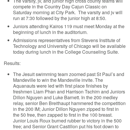
The varsity, jv, and junior high cross county teams will
compete in the Country Day Cajun Classic on
Saturday morning at City Park. The varsity and jv will
run at 7:30 followed by the junior high at 8:50.
Juniors attending Kairos 119 must meet Monday at the
beginning of lunch in the auditorium.
Admissions representatives from Stevens Institute of
Technology and University of Chicago will be available
today during lunch in the College Counseling Suite.
Results:
The Jesuit swimming team zoomed past St Paul’s and
Mandeville to win the Mandeville invite. The
Aquanauts were led with first place finishes by
freshmen Liam Phan and Harrison Tschirn and Juniors
Dillon Nguyen and Luke Barnett. In the 200 medley
relay, senior Ben Breithaupt hammered the competition
in the 200 IM; Junior Dillon Nguyen zipped to first in
the 50 free, then zapped to first in the 100 breast.
Junior Louis Roux burned rubber to victory in the 500
free; and Senior Grant Castillon put his foot down to