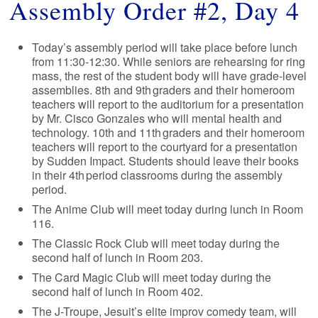
Assembly Order #2, Day 4
Today’s assembly period will take place before lunch
from 11:30-12:30. While seniors are rehearsing for ring
mass, the rest of the student body will have grade-level
assemblies. 8th and 9th graders and their homeroom
teachers will report to the auditorium for a presentation
by Mr. Cisco Gonzales who will mental health and
technology. 10th and 11th graders and their homeroom
teachers will report to the courtyard for a presentation
by Sudden Impact. Students should leave their books
in their 4th period classrooms during the assembly
period.
The Anime Club will meet today during lunch in Room
116.
The Classic Rock Club will meet today during the
second half of lunch in Room 203.
The Card Magic Club will meet today during the
second half of lunch in Room 402.
The J-Troupe, Jesuit’s elite improv comedy team, will