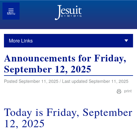
Menu
More Links
Announcements for Friday,
September 12, 2025
Posted September 11, 2025 / Last updated September 11, 2025
print
Today is Friday, September
12, 2025