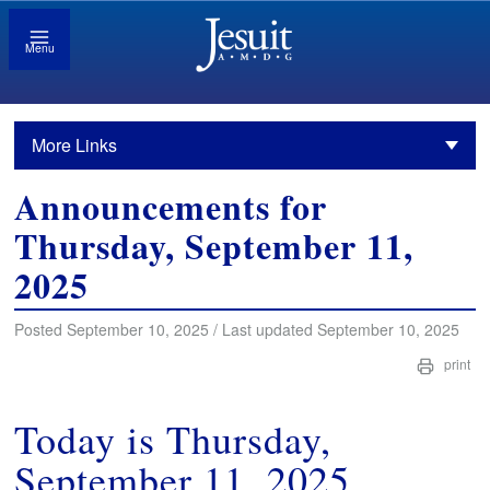
Menu
More Links
Announcements for
Thursday, September 11,
2025
Posted September 10, 2025 / Last updated September 10, 2025
print
Today is Thursday,
September 11, 2025