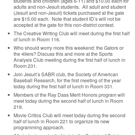
students and children (ages 6-11) and $10.00 each for
adults and non-Jesuit students. All adult and student
(Jesuit and non-Jesuit) tickets purchased at the gate
are $15.00 each. Note that student ID’s will not be
accepted at the gate for this non-district contest.
The Creative Writing Club will meet during the first half
of lunch in Room 116.
Who should worry more this weekend: the Gators or
the 49ers? Discuss this and more at the Sports
Analysis Club meeting during the first half of lunch in
Room 231.
Join Jesuit’s SABR club, the Society of American
Baseball Research, for the first meeting of the year
today during the first half of lunch in Room 331.
Members of the Ray Dass Merit Honors program will
meet today during the second half of lunch in Room
219.
Movie Critics Club will meet today during the second
half of lunch in Room 221 to organize its new
programming approach.