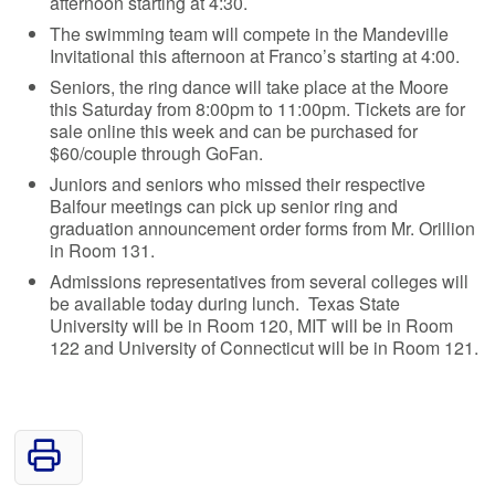
afternoon starting at 4:30.
The swimming team will compete in the Mandeville
Invitational this afternoon at Franco’s starting at 4:00.
Seniors, the ring dance will take place at the Moore
this Saturday from 8:00pm to 11:00pm. Tickets are for
sale online this week and can be purchased for
$60/couple through GoFan.
Juniors and seniors who missed their respective
Balfour meetings can pick up senior ring and
graduation announcement order forms from Mr. Orillion
in Room 131.
Admissions representatives from several colleges will
be available today during lunch. Texas State
University will be in Room 120, MIT will be in Room
122 and University of Connecticut will be in Room 121.