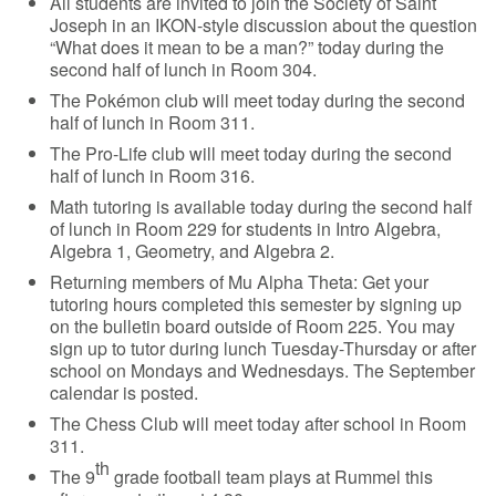
All students are invited to join the Society of Saint
Joseph in an IKON-style discussion about the question
“What does it mean to be a man?” today during the
second half of lunch in Room 304.
The Pokémon club will meet today during the second
half of lunch in Room 311.
The Pro-Life club will meet today during the second
half of lunch in Room 316.
Math tutoring is available today during the second half
of lunch in Room 229 for students in Intro Algebra,
Algebra 1, Geometry, and Algebra 2.
Returning members of Mu Alpha Theta: Get your
tutoring hours completed this semester by signing up
on the bulletin board outside of Room 225. You may
sign up to tutor during lunch Tuesday-Thursday or after
school on Mondays and Wednesdays. The September
calendar is posted.
The Chess Club will meet today after school in Room
311.
th
The 9
grade football team plays at Rummel this