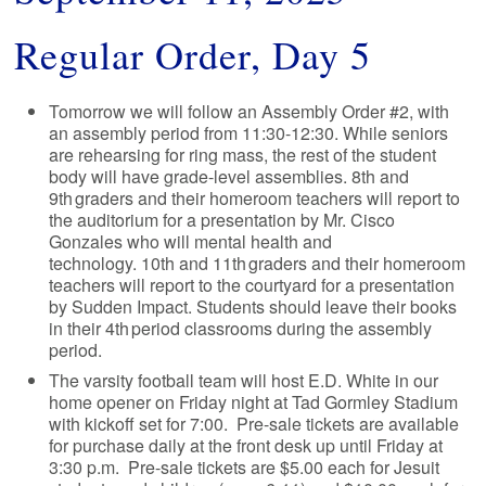
Regular Order, Day 5
Tomorrow we will follow an Assembly Order #2, with
an assembly period from 11:30-12:30. While seniors
are rehearsing for ring mass, the rest of the student
body will have grade-level assemblies. 8th and
9th graders and their homeroom teachers will report to
the auditorium for a presentation by Mr. Cisco
Gonzales who will mental health and
technology. 10th and 11th graders and their homeroom
teachers will report to the courtyard for a presentation
by Sudden Impact. Students should leave their books
in their 4th period classrooms during the assembly
period.
The varsity football team will host E.D. White in our
home opener on Friday night at Tad Gormley Stadium
with kickoff set for 7:00. Pre-sale tickets are available
for purchase daily at the front desk up until Friday at
3:30 p.m. Pre-sale tickets are $5.00 each for Jesuit